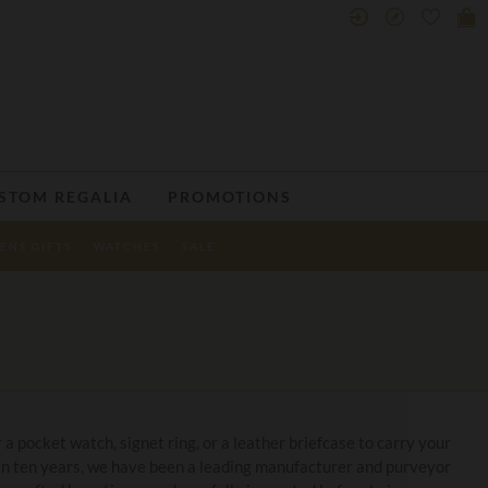
STOM REGALIA
PROMOTIONS
ENS GIFTS
WATCHES
SALE
 a pocket watch, signet ring, or a leather briefcase to carry your
han ten years, we have been a leading manufacturer and purveyor