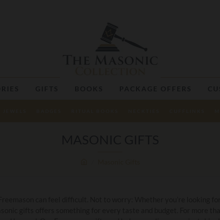
RIES
GIFTS
BOOKS
PACKAGE OFFERS
CU
JEWELS
BADGES
RITUAL BOOKS
NECKTIES
CUFFLINKS
M
MASONIC GIFTS
Masonic Gifts
 Freemason can feel difficult. Not to worry: Whether you’re looking for
asonic gifts offers something for every taste and budget. For more t