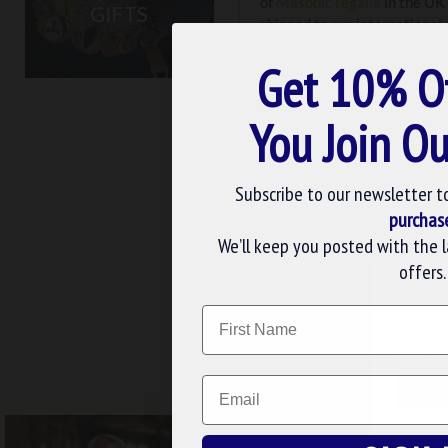
of
Masonic regalia
in the UK 
shipped to our international
exacting standards. Don’t ha
Get 10% O
You Join Ou
Subscribe to our newsletter t
purchas
We’ll keep you posted with the 
Masonic
Cufflinks
offers.
WE U
Name
We use 
FREE UK DELIV
website
Email
CUS