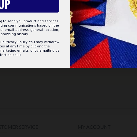
UP
g to send you product and services
keting communications based on the
ur email address, general location,
browsing history.
ur Privacy Policy. You may withdraw
s at any time by clicking the
 marketing emails, or by emailing us
ection.co.uk
STOMER SERVICE
MY ACCOUNT