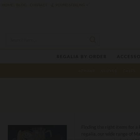
£
HOME
BLOG
CONTACT
POUND STERLING
REGALIA BY ORDER
ACCESSO
APRONS
GLOVES
CASES
Finding the right items for a
regalia, our wide range of M