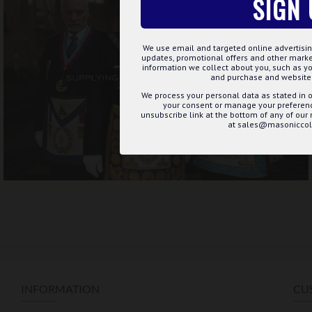
SIGN 
We use email and targeted online advertisin
updates, promotional offers and other mar
information we collect about you, such as yo
and purchase and website 
We process your personal data as stated in o
your consent or manage your preference
unsubscribe link at the bottom of any of our
at sales@masoniccoll
INFORMATION
CU