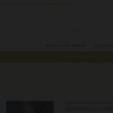
£
HOME
BLOG
CONTACT
POUND STERLING
REGALIA BY ORDER
ACCESSO
APRONS
GLOVES
CASES
Explore our exquisite coll
distinctive jewelry, our se