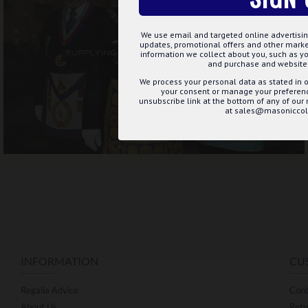
We use email and targeted online advertisin
updates, promotional offers and other mar
information we collect about you, such as yo
and purchase and website 
We process your personal data as stated in o
your consent or manage your preference
unsubscribe link at the bottom of any of our
at sales@masoniccoll
INFORMATION
CU
Regalia Advice
Cont
About Us
Retu