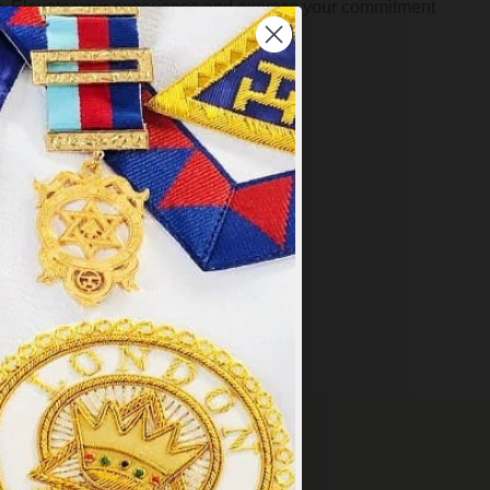
der. Elevate your experience and express your commitment
Masonic
Jewellery
×
VERY OVER £249
y
.
PT ALL