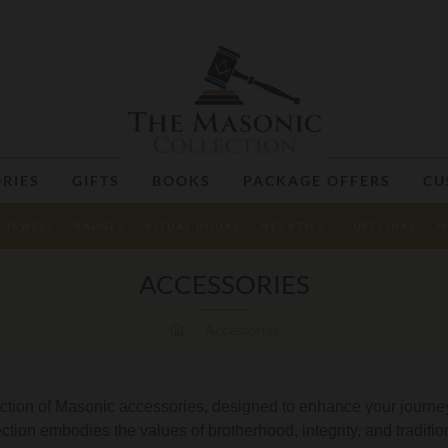
RIES
GIFTS
BOOKS
PACKAGE OFFERS
CU
JEWELS
BADGES
RITUAL BOOKS
NECKTIES
CUFFLINKS
M
ACCESSORIES
Accessories
ection of Masonic accessories, designed to enhance your journey
lection embodies the values of brotherhood, integrity, and traditi