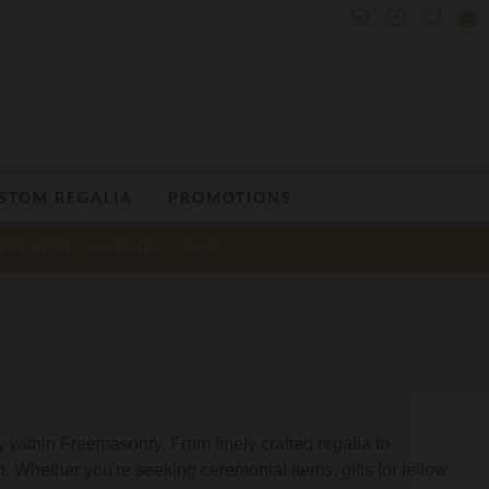
STOM REGALIA
PROMOTIONS
ENS GIFTS
WATCHES
SALE
 within Freemasonry. From finely crafted regalia to
on. Whether you're seeking ceremonial items, gifts for fellow