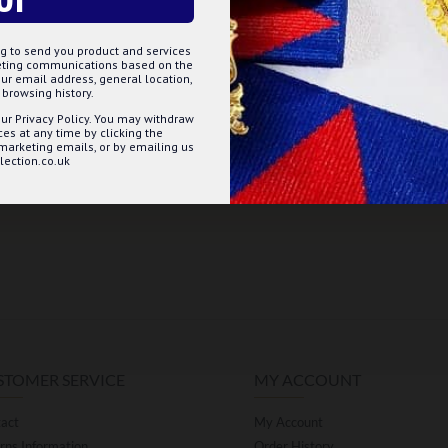
g to send you product and services
keting communications based on the
ur email address, general location,
browsing history.
ur Privacy Policy. You may withdraw
s at any time by clicking the
 marketing emails, or by emailing us
ection.co.uk
STOMER SERVICE
MY ACCOUNT
act
My Account
rns Information
Order History