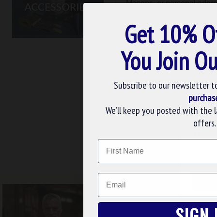
Masons, or personal adornm
with our unique Masonic a
Get 10% O
You Join Ou
Subscribe to our newsletter t
purchas
We’ll keep you posted with the 
Masonic Cases
Ma
offers.
WE U
Name
FREE UK DELIV
We use 
website
Email
CUS
SIGN 