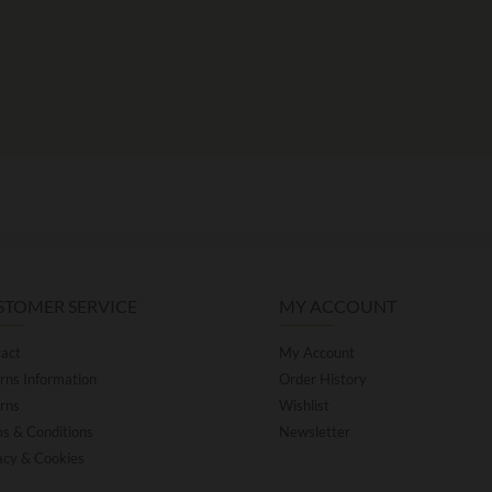
STOMER SERVICE
MY ACCOUNT
act
My Account
rns Information
Order History
rns
Wishlist
s & Conditions
Newsletter
acy & Cookies