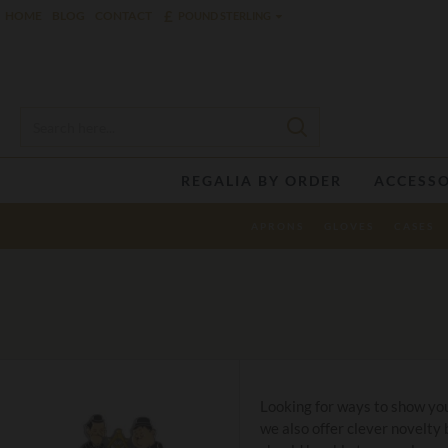
£
HOME
BLOG
CONTACT
POUND STERLING
REGALIA BY ORDER
ACCESSO
APRONS
GLOVES
CASES
Looking for ways to show you
we also offer clever novelty