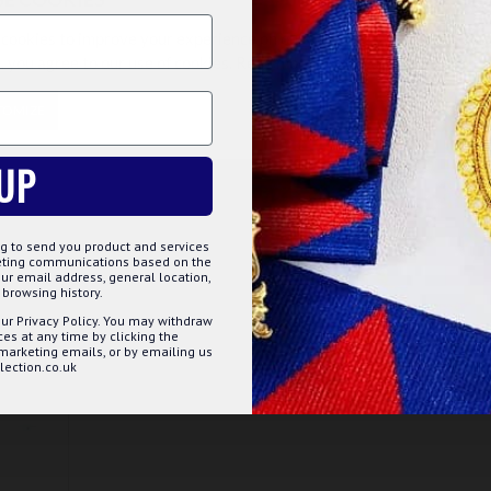
£5.75
cookies to improve your experience on our website. By browsing this
, you agree to our use of cookies. Read more about our
Cookies Polic
ET
ADD TO BASKET
TOMIZE
DECLINE
ACCE
Question
Buy Now
Ask Question
Buy Now
UP
g to send you product and services
keting communications based on the
ur email address, general location,
browsing history.
ur Privacy Policy. You may withdraw
s at any time by clicking the
 marketing emails, or by emailing us
ection.co.uk