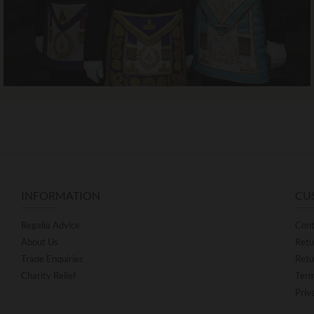
INFORMATION
CU
Regalia Advice
Cont
About Us
Retu
Trade Enquiries
Retu
Charity Relief
Term
Priv