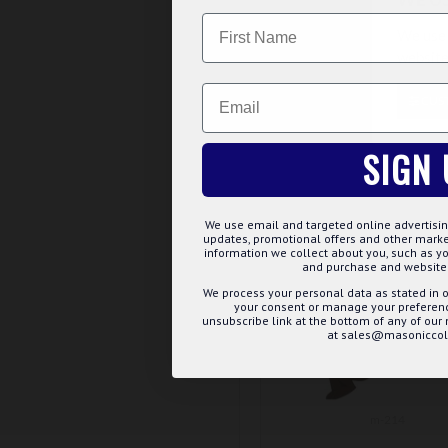
Name
£7.19
We use 
website
ADD TO BASK
Email
CUS
Buy Now
Ask 
SIGN 
We use email and targeted online advertisin
updates, promotional offers and other mar
information we collect about you, such as yo
and purchase and website 
We process your personal data as stated in o
your consent or manage your preference
unsubscribe link at the bottom of any of our
at sales@masoniccoll
m-214