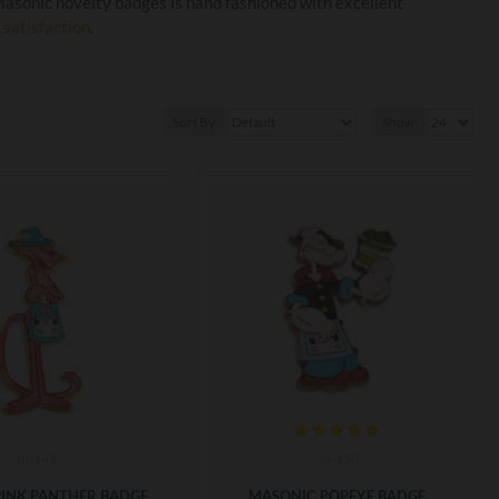
 Masonic novelty badges is hand fashioned with excellent
satisfaction
. ​
Sort By:
Show:
m-149
m-150
PINK PANTHER BADGE
MASONIC POPEYE BADGE