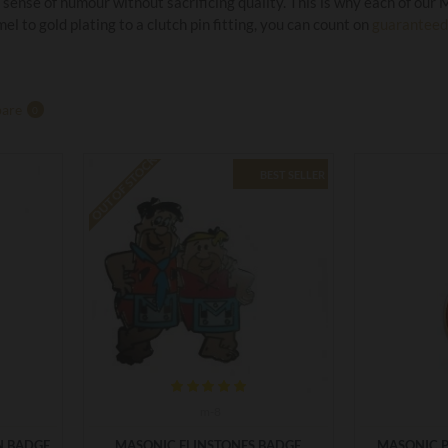
 sense of humour without sacrificing quality. This is why each of our
el to gold plating to a clutch pin fitting, you can count on
guaranteed 
are
0
OUT OF STOCK
BEST SELLER
m-8
N BADGE
MASONIC FLINSTONES BADGE
MASONIC 