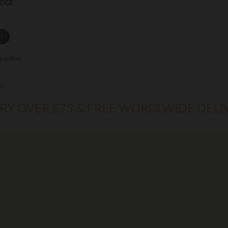
ADGE
ET
Question
s)
ERY OVER £75 & FREE WORDLWIDE DELI