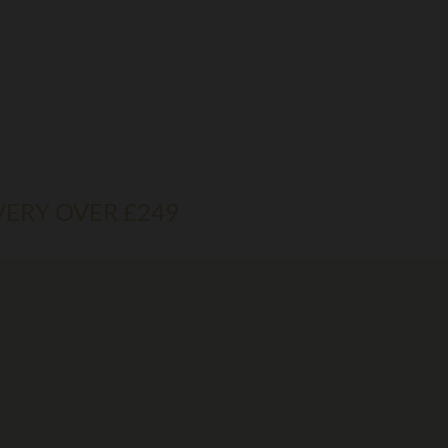
VERY OVER £249