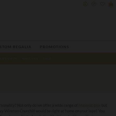
STOM REGALIA
PROMOTIONS
ENS GIFTS
WATCHES
SALE
sonality? Not only do we offer a wide range of
Masonic pins
but
ky Winston Churchill would be right at home on your lapel. You