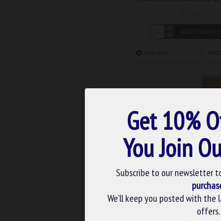
£5.75
ADD TO BASK
Buy Now
Ask 
B
Get 10% O
You Join Ou
Subscribe to our newsletter t
purchas
We’ll keep you posted with the 
m-102
offers.
MASONIC SKULL & BONES
WE U