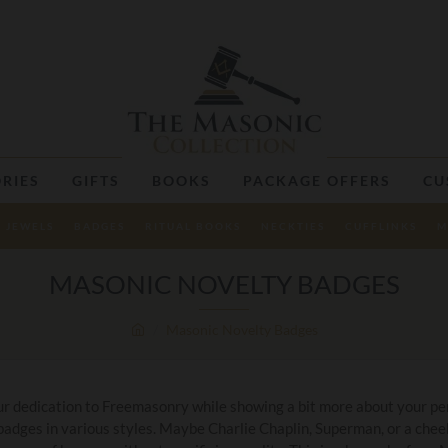
RIES
GIFTS
BOOKS
PACKAGE OFFERS
CU
JEWELS
BADGES
RITUAL BOOKS
NECKTIES
CUFFLINKS
M
MASONIC NOVELTY BADGES
Masonic Novelty Badges
r dedication to Freemasonry while showing a bit more about your per
 badges in various styles. Maybe Charlie Chaplin, Superman, or a chee