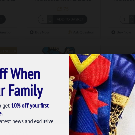
£5.75
ET
ADD TO BASKET
Question
Buy Now
Ask Question
Buy Now
EST SELLER
ff When
r Family
o get
10% off your first
e.
latest news and exclusive
m-198
 BADGE
MASONIC SUPERMAN BADGE
MASONI
SE COOKIES