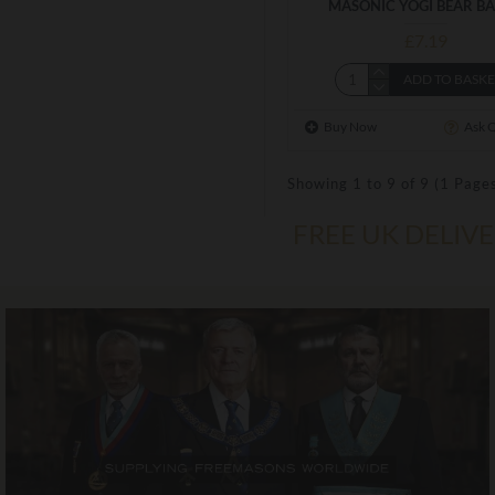
MASONIC YOGI BEAR B
£7.19
ADD TO BASK
Buy Now
Ask 
Showing 1 to 9 of 9 (1 Page
FREE UK DELIV