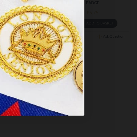
BADGE
£5.75
£5.75
y
.
ADD TO BASKET
ADD TO BASKET
PT ALL
Ask Question
Buy Now
Ask Question