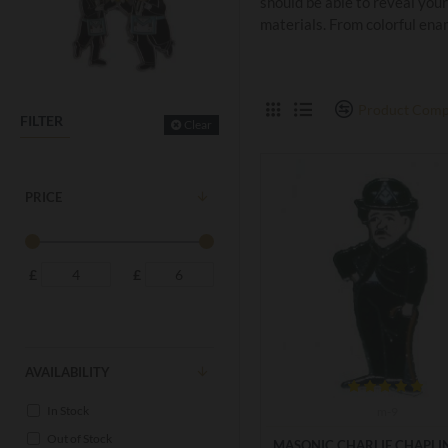
should be able to reveal your
materials. From colorful enam
Product Comp
FILTER
Clear
PRICE
£
£
AVAILABILITY
In Stock
m-9
Out of Stock
MASONIC CHARLIE CHAPLI