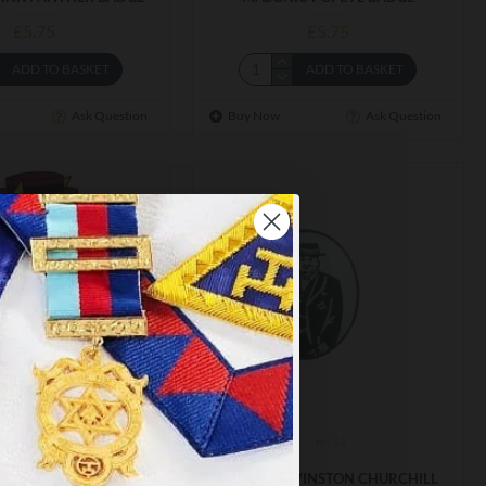
£5.75
£5.75
ADD TO BASKET
ADD TO BASKET
Ask Question
Buy Now
Ask Question
m-199
m-34
×
C TOP CAT BADGE
MASONIC WINSTON CHURCHILL