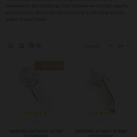
enamelwork and stamping). And, because we use high-quality
plated metals, there’s no risk of rusting or bleeding into the
paper of your books.
0
BEST SELLER
0059
0061
MASONIC DETAILED SILVER
MASONIC ROBERT BURNS
BOOKMARK
BOOKMARK