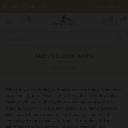
£
LOGIN
REGISTER
POUND STERLING
0
0
0
MASONIC BOOKMARKS
Masonic Bookmarks
Whether you’re reading a rituals book, love being reminded of
your dedication to Freemasonry, or want to provide a lodge
member with a thoughtful gift, you can’t go wrong with a
Masonic bookmark. We’ve instructed our skilled artisans to
incorporate beautiful symbols of Masonry, from the all-
seeing eye to the compass to Robert Burns himself. These
handcrafted metal objects incorporate elements (like