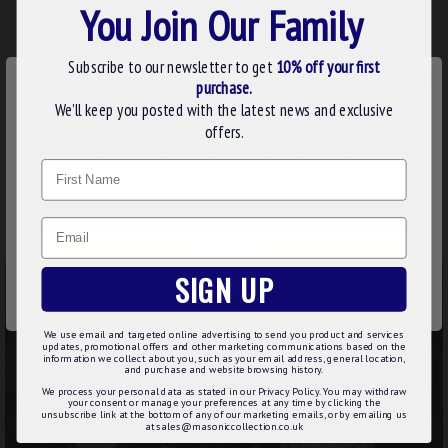
You Join Our Family
ADD TO BASKET
Buy Now
Subscribe to our newsletter to get
10% off your first
×
purchase.
WE USE COOKIES
We’ll keep you posted with the latest news and exclusive
Showing 1 to 3 of 3 (1 Pages)
We use cookies to improve your experience on our
offers.
FREE UK DELIVERY OVER £75 & FREE
website. By browsing this website, you agree to our use of
Name
cookies. Read more about our
Cookies Policy
.
WORDLWIDE DELIVERY OVER £249
CUSTOMIZE
Email
DECLINE
SIGN UP
ACCEPT ALL
We use email and targeted online advertising to send you product and services
updates, promotional offers and other marketing communications based on the
information we collect about you, such as your email address, general location,
and purchase and website browsing history.
We process your personal data as stated in our Privacy Policy. You may withdraw
your consent or manage your preferences at any time by clicking the
unsubscribe link at the bottom of any of our marketing emails, or by emailing us
at sales@masoniccollection.co.uk