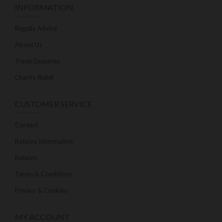
INFORMATION
Regalia Advice
About Us
Trade Enquiries
Charity Relief
CUSTOMER SERVICE
Contact
Returns Information
Returns
Terms & Conditions
Privacy & Cookies
MY ACCOUNT