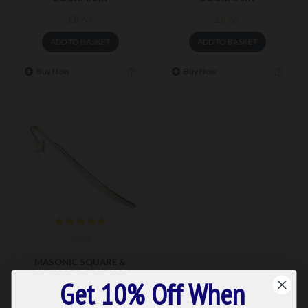
£8.63
£8.63
ADD TO BASKET
ADD TO BASKET
Buy Now
Buy Now
0062
MASONIC SQUARE &
COMPASS BOOKMARK
Get 10% Off When
£8.39