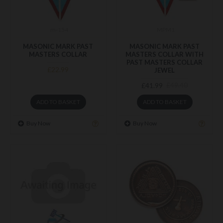
m-154
MPM1
MASONIC MARK PAST
MASONIC MARK PAST
MASTERS COLLAR
MASTERS COLLAR WITH
PAST MASTERS COLLAR
£22.99
JEWEL
£41.99
£49.40
ADD TO BASKET
ADD TO BASKET
Buy Now
Buy Now