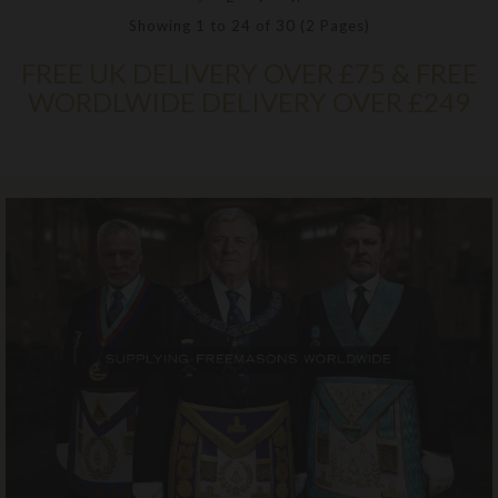
Showing 1 to 24 of 30 (2 Pages)
FREE UK DELIVERY OVER £75 & FREE
WORDLWIDE DELIVERY OVER £249