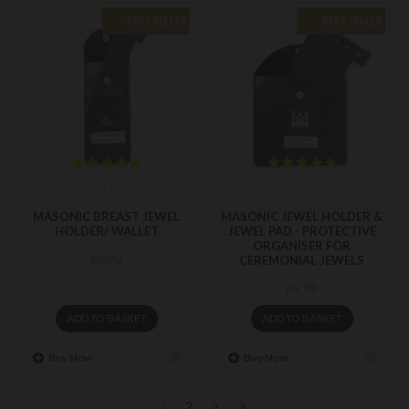
BEST SELLER
BEST SELLER
jh14
Jh05
MASONIC BREAST JEWEL
MASONIC JEWEL HOLDER &
HOLDER/ WALLET
JEWEL PAD - PROTECTIVE
ORGANISER FOR
£6.98
CEREMONIAL JEWELS
£9.98
ADD TO BASKET
ADD TO BASKET
Buy Now
Buy Now
1
2