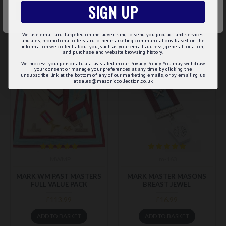
SIGN UP
ACCEPT ALL
ADD TO BASKET
ADD TO BASKET
We use email and targeted online advertising to send you product and services
Buy Now
Buy Now
updates, promotional offers and other marketing communications based on the
information we collect about you, such as your email address, general location,
and purchase and website browsing history.
We process your personal data as stated in our Privacy Policy. You may withdraw
BEST SELLER
your consent or manage your preferences at any time by clicking the
unsubscribe link at the bottom of any of our marketing emails, or by emailing us
at sales@masoniccollection.co.uk
MWMP
m-163
MARK WM PAST MASTERS
MARK MASTER MASONS
FULL VALUE PACK
BREAST JEWEL
£113.99
£16.99
ADD TO BASKET
ADD TO BASKET