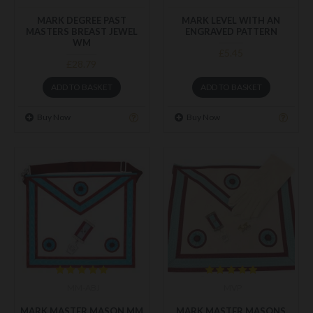
MARK DEGREE PAST
MARK LEVEL WITH AN
MASTERS BREAST JEWEL
ENGRAVED PATTERN
WM
£5.45
£28.79
ADD TO BASKET
ADD TO BASKET
Buy Now
Buy Now
MM-ABJ
MVP
MARK MASTER MASON MM
MARK MASTER MASONS