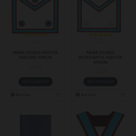
m-80
m-81
MARK DEGREE MASTER
MARK DEGREE
MASONS APRON
WORSHIPFUL MASTER
APRON
£31.99
£32.99
ADD TO BASKET
ADD TO BASKET
Buy Now
Buy Now