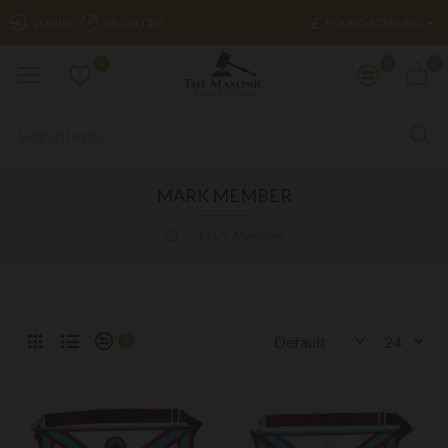
£
LOGIN
REGISTER
POUND STERLING
0
0
0
MARK MEMBER
Mark Member
0