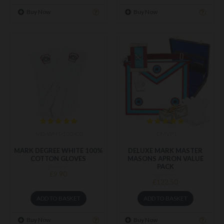
Buy Now
Buy Now
MD-WHT-100-CG
DMVP1
MARK DEGREE WHITE 100%
DELUXE MARK MASTER
COTTON GLOVES
MASONS APRON VALUE
PACK
£9.90
£122.50
ADD TO BASKET
ADD TO BASKET
Buy Now
Buy Now