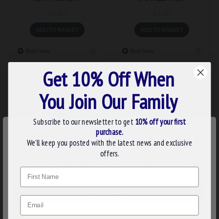
£7.87
£9.90
ADD TO BASKET
ADD TO BASKET
Buy Now
Buy Now
Get 10% Off When
You Join Our Family
Subscribe to our newsletter to get
10% off your first
×
purchase.
WE USE COOKIES
We’ll keep you posted with the latest news and exclusive
We use cookies to improve your experience on our
offers.
website. By browsing this website, you agree to our use of
Name
MK22
MP105
cookies. Read more about our
Cookies Policy
.
MARK SHEKEL TOKEN
PERSONALISED MARK
CUSTOMIZE
DEGREE PAST MASTERS
Email
£4.36
BREAST JEWEL WM
DECLINE
£47.99