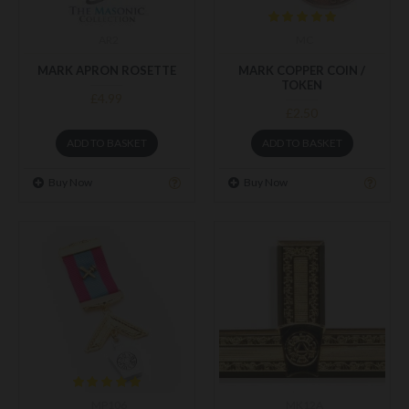
AR2
MC
MARK APRON ROSETTE
MARK COPPER COIN /
TOKEN
£4.99
£2.50
ADD TO BASKET
ADD TO BASKET
Buy Now
Buy Now
MP106
MK12A