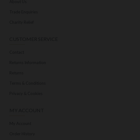
About Us
Trade Enquiries
Charity Relief
CUSTOMER SERVICE
Contact
Returns Information
Returns
Terms & Conditions
Privacy & Cookies
MY ACCOUNT
My Account
Order History