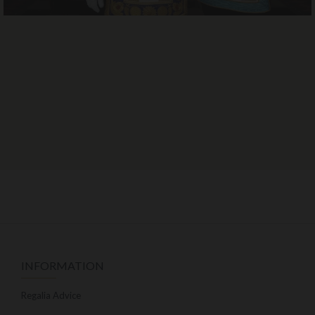
INFORMATION
Regalia Advice