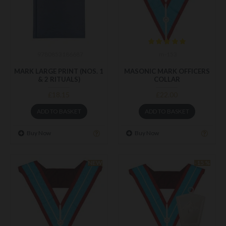
9780853186687
m-153
MARK LARGE PRINT (NOS. 1
MASONIC MARK OFFICERS
& 2 RITUALS)
COLLAR
£18.15
£22.00
ADD TO BASKET
ADD TO BASKET
Buy Now
Buy Now
NEW
-15 %