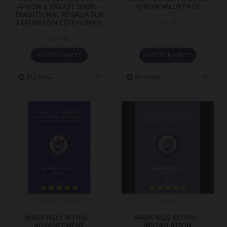
APRON & BREAST JEWEL -
APRON VALUE PACK
TRADITIONAL REGALIA FOR
£67.99
FREEMASON CEREMONIES
£39.40
ADD TO BASKET
ADD TO BASKET
Buy Now
Buy Now
9780957216747
N0168
MARK NO.1 RITUAL -
MARK NO.2 RITUAL -
ADVANCEMENT
INSTALLATION