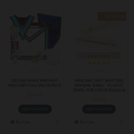
BEST SELLER
DMVP2
MI-WBJ
DELUXE MARK WM PAST
MASONIC PAST MASTERS
MASTERS FULL VALUE PACK
WM BAR JEWEL - CLASSIC
JEWEL FOR LODGE REGALIA
£164.39
£16.00
ADD TO BASKET
ADD TO BASKET
Buy Now
Buy Now