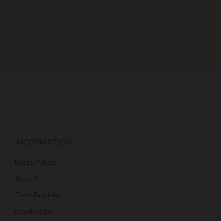
INFORMATION
Regalia Advice
About Us
Trade Enquiries
Charity Relief