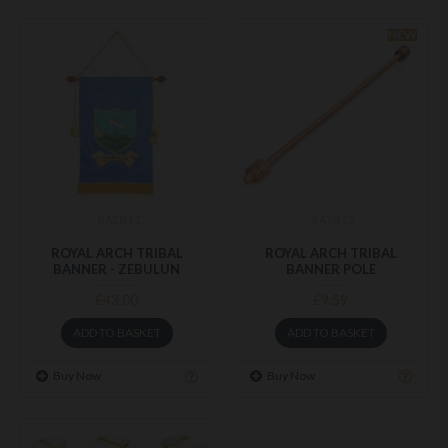
NEW
RATB11
RATB12
ROYAL ARCH TRIBAL
ROYAL ARCH TRIBAL
BANNER - ZEBULUN
BANNER POLE
£43.00
£9.59
ADD TO BASKET
ADD TO BASKET
Buy Now
Buy Now