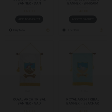
BANNER - DAN
BANNER - EPHRAIM
£43.00
£43.00
ADD TO BASKET
ADD TO BASKET
Buy Now
Buy Now
RATB5
RATB6
ROYAL ARCH TRIBAL
ROYAL ARCH TRIBAL
BANNER - GAD
BANNER - ISSACHAR
£43.00
£43.00