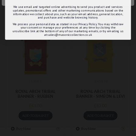
Buy Now
Buy Now
We use email and targeted online advertising to send you product and services
updates, promotional offers and other marketing communications based on the
information we collect about you, such as your email address, general location,
and purchase and website browsing history.
We process your personal data as stated in our Privacy Policy. You may withdraw
your consent or manage your preferences at any time by clicking the
unsubscribe link at the bottom of any of our marketing emails, or by emailing us
at sales@masoniccollection.co.uk
RATB9
RATB10
ROYAL ARCH TRIBAL
ROYAL ARCH TRIBAL
BANNER - RUEBEN
BANNER - SIMEON & LEVI
£43.00
£43.00
ADD TO BASKET
ADD TO BASKET
Buy Now
Buy Now