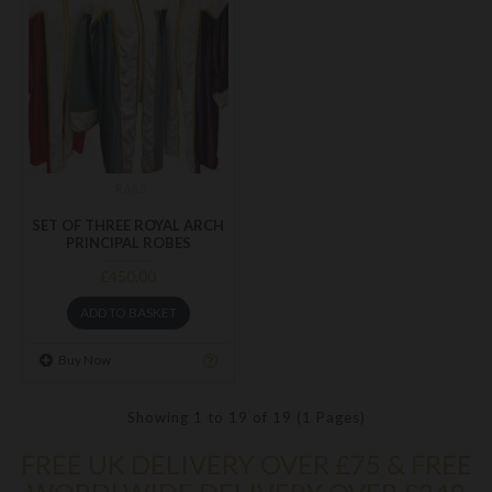
RARS
SET OF THREE ROYAL ARCH
PRINCIPAL ROBES
£450.00
ADD TO BASKET
Buy Now
Showing 1 to 19 of 19 (1 Pages)
FREE UK DELIVERY OVER £75 & FREE