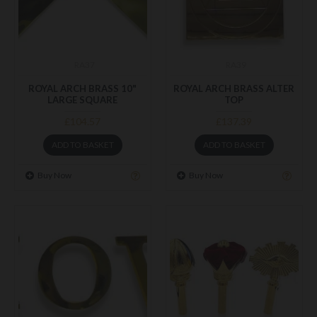
RA37
RA39
ROYAL ARCH BRASS 10"
ROYAL ARCH BRASS ALTER
LARGE SQUARE
TOP
£104.57
£137.39
ADD TO BASKET
ADD TO BASKET
Buy Now
Buy Now