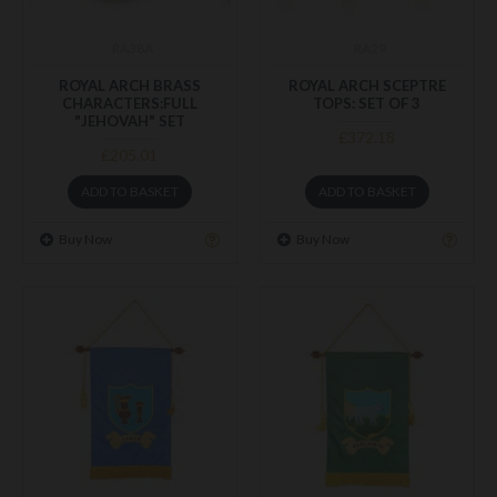
RA38A
RA29
ROYAL ARCH BRASS
ROYAL ARCH SCEPTRE
CHARACTERS:FULL
TOPS: SET OF 3
"JEHOVAH" SET
£372.18
£205.01
ADD TO BASKET
ADD TO BASKET
Buy Now
Buy Now