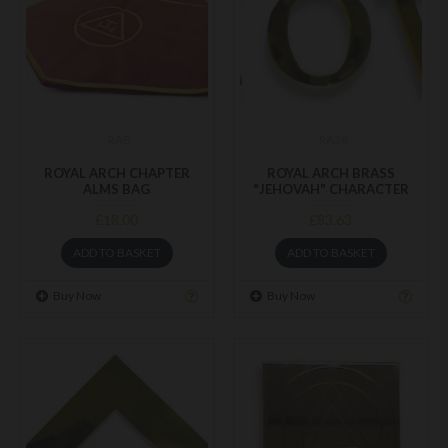
RAB
RA38
ROYAL ARCH CHAPTER
ROYAL ARCH BRASS
ALMS BAG
"JEHOVAH" CHARACTER
£18.00
£83.63
ADD TO BASKET
ADD TO BASKET
Buy Now
Buy Now