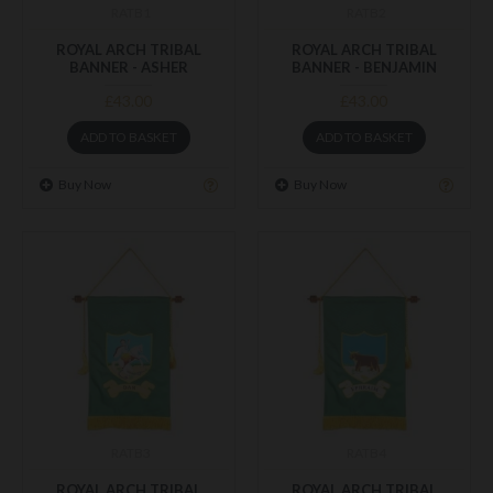
RATB1
RATB2
ROYAL ARCH TRIBAL
ROYAL ARCH TRIBAL
BANNER - ASHER
BANNER - BENJAMIN
£43.00
£43.00
ADD TO BASKET
ADD TO BASKET
Buy Now
Buy Now
RATB3
RATB4
ROYAL ARCH TRIBAL
ROYAL ARCH TRIBAL