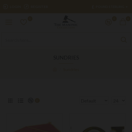
£
LOGIN
REGISTER
POUND STERLING
0
0
0
SUNDRIES
Sundries
0