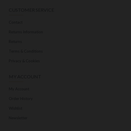
CUSTOMER SERVICE
Contact
Returns Information
Returns
Terms & Conditions
Privacy & Cookies
MY ACCOUNT
My Account
Order History
Wishlist
Newsletter