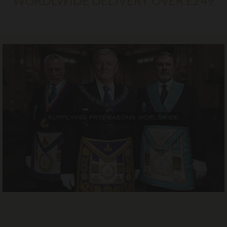
WORDLWIDE DELIVERY OVER £249