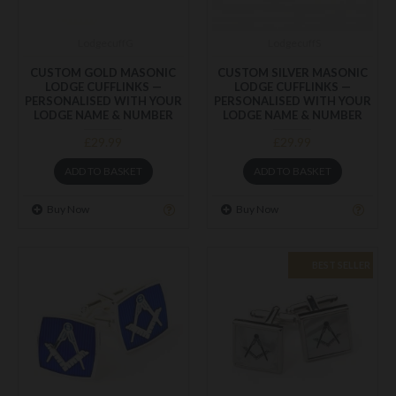
LodgecuffG
LodgecuffS
CUSTOM GOLD MASONIC
CUSTOM SILVER MASONIC
LODGE CUFFLINKS —
LODGE CUFFLINKS —
PERSONALISED WITH YOUR
PERSONALISED WITH YOUR
LODGE NAME & NUMBER
LODGE NAME & NUMBER
£29.99
£29.99
ADD TO BASKET
ADD TO BASKET
Buy Now
Buy Now
BEST SELLER