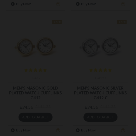
Buy Now
Buy Now
-15 %
-15 %
G412
G412 C
MEN'S MASONIC GOLD
MEN'S MASONIC SILVER
PLATED WATCH CUFFLINKS
PLATED WATCH CUFFLINKS
G412
G412 C
£94.56
£94.56
£111.25
£111.25
ADD TO BASKET
ADD TO BASKET
Buy Now
Buy Now