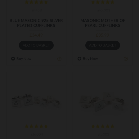
m458
mot001
BLUE MASONIC 925 SILVER
MASONIC MOTHER OF
PLATED CUFFLINKS
PEARL CUFFLINKS
£34.49
£35.99
ADD TO BASKET
ADD TO BASKET
Buy Now
Buy Now
stu004
stu003