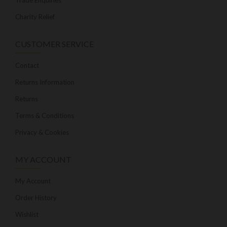
Trade Enquiries
Charity Relief
CUSTOMER SERVICE
Contact
Returns Information
Returns
Terms & Conditions
Privacy & Cookies
MY ACCOUNT
My Account
Order History
Wishlist