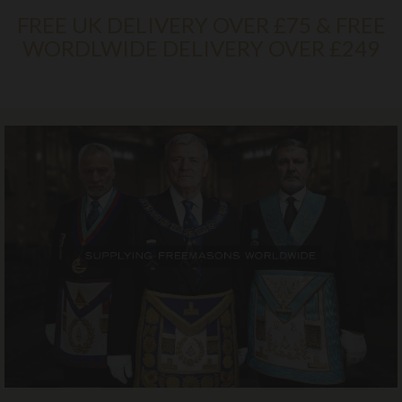
FREE UK DELIVERY OVER £75 & FREE
WORDLWIDE DELIVERY OVER £249