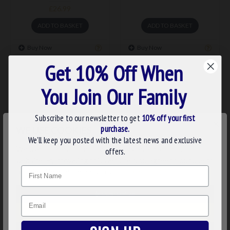
£26.99
ADD TO BASKET
ADD TO BASKET
Buy Now
Buy Now
Get 10% Off When
You Join Our Family
Subscribe to our newsletter to get
10% off your first
×
purchase.
WE USE COOKIES
We’ll keep you posted with the latest news and exclusive
We use cookies to improve your experience on our
offers.
website. By browsing this website, you agree to our use of
Name
cookies. Read more about our
Cookies Policy
.
stu006
stu005
MASONIC ONYX CUFFLINKS
MASONIC ONYX DRESS
CUSTOMIZE
& DRESS SHIRT STUDS
SHIRT STUDS
Email
DECLINE
£62.23
£29.99