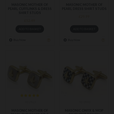
MASONIC MOTHER OF
MASONIC MOTHER OF
PEARL CUFFLINKS & DRESS
PEARL DRESS SHIRT STUDS
SHIRT STUDS
£29.99
£52.49
ADD TO BASKET
ADD TO BASKET
Buy Now
Buy Now
90 2823
90 2890
MASONIC MOTHER OF
MASONIC ONYX & MOP