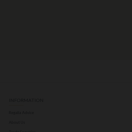
INFORMATION
Regalia Advice
About Us