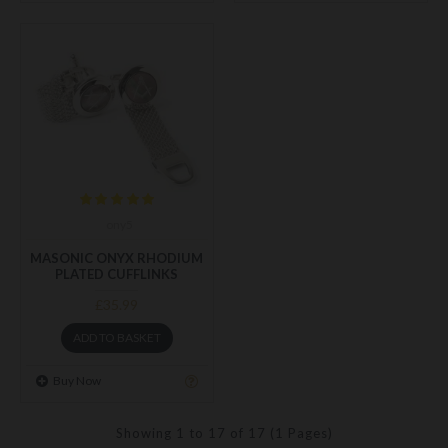
ony5
MASONIC ONYX RHODIUM
PLATED CUFFLINKS
£35.99
ADD TO BASKET
Buy Now
Showing 1 to 17 of 17 (1 Pages)