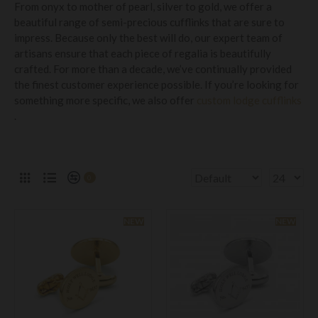
From onyx to mother of pearl, silver to gold, we offer a
beautiful range of semi-precious cufflinks that are sure to
impress. Because only the best will do, our expert team of
artisans ensure that each piece of regalia is beautifully
crafted. For more than a decade, we’ve continually provided
the finest customer experience possible. If you’re looking for
something more specific, we also offer
custom lodge cufflinks
.
0
NEW
NEW