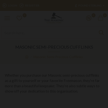
£
LOGIN
REGISTER
POUND STERLING
0
0
0
MASONIC SEMI-PRECIOUS CUFFLINKS
Masonic Semi-Precious Cufflinks
Whether you purchase our Masonic semi-precious cufflinks
as a gift to yourself or your favorite Freemason, they’re far
more than a beautiful keepsake: They’re also subtle ways to
show off your dedication to this organisation.