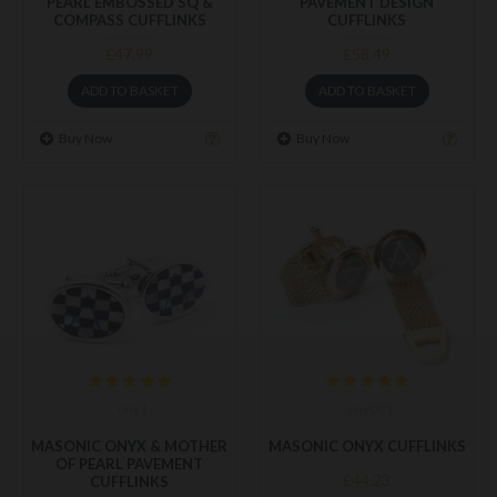
PEARL EMBOSSED SQ &
PAVEMENT DESIGN
COMPASS CUFFLINKS
CUFFLINKS
£47.99
£58.49
ADD TO BASKET
ADD TO BASKET
Buy Now
Buy Now
ony1
ony001
MASONIC ONYX & MOTHER
MASONIC ONYX CUFFLINKS
OF PEARL PAVEMENT
£44.23
CUFFLINKS