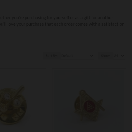
her you’re purchasing for yourself or as a gift for another
u’ll love your purchase that each order comes with a satisfaction
Sort By:
Show: