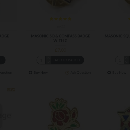
m-55
ADGE
MASONIC SQ & COMPASS BADGE
MASONIC SQU
WITH G
£7.00
ET
ADD TO BASKET
Question
Buy Now
Ask Question
Buy Now
NEW