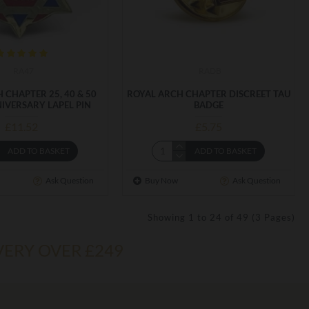
RA47
RADB
 CHAPTER 25, 40 & 50
ROYAL ARCH CHAPTER DISCREET TAU
IVERSARY LAPEL PIN
BADGE
£11.52
£5.75
ADD TO BASKET
ADD TO BASKET
Ask Question
Buy Now
Ask Question
Showing 1 to 24 of 49 (3 Pages)
VERY OVER £249