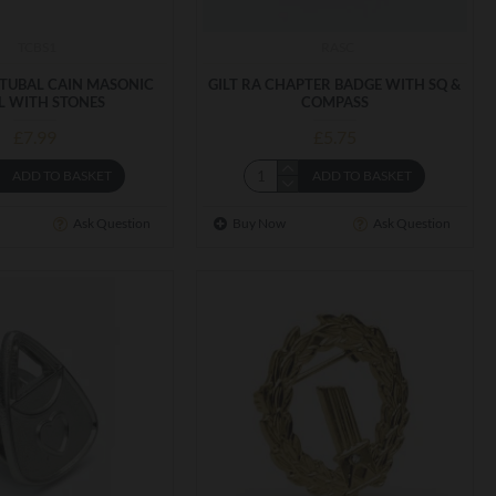
TCBS1
RASC
 TUBAL CAIN MASONIC
GILT RA CHAPTER BADGE WITH SQ &
L WITH STONES
COMPASS
£7.99
£5.75
ADD TO BASKET
ADD TO BASKET
Ask Question
Buy Now
Ask Question