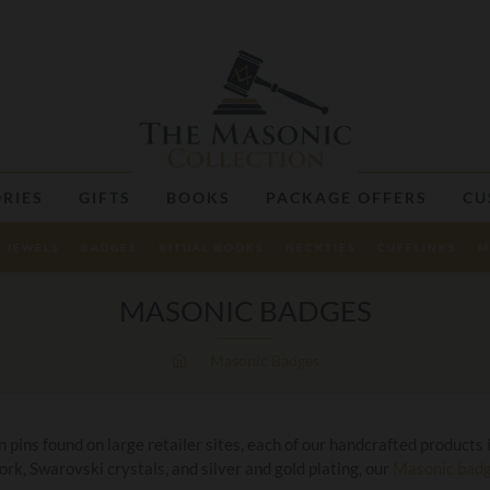
RIES
GIFTS
BOOKS
PACKAGE OFFERS
CU
JEWELS
BADGES
RITUAL BOOKS
NECKTIES
CUFFLINKS
M
MASONIC BADGES
Masonic Badges
ins found on large retailer sites, each of our handcrafted products i
rk, Swarovski crystals, and silver and gold plating, our
Masonic bad