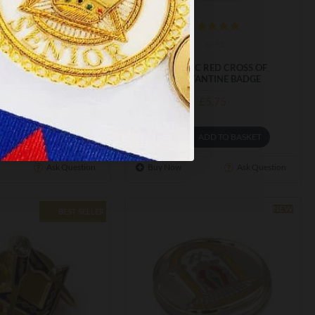
m-212
m-95
A TRIPLE TAU BADGE
MASONIC RED CROSS OF
CONSTANTINE BADGE
£5.75
£5.75
ADD TO BASKET
ADD TO BASKET
Ask Question
Buy Now
Ask Question
NEW
BEST SELLER