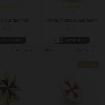
m-211
m-186
 ALMONERS BADGE
MASONIC BROKEN COLUMN BADGE
£5.75
£5.75
ADD TO BASKET
ADD TO BASKET
Ask Question
Buy Now
Ask Question
BEST SELLER