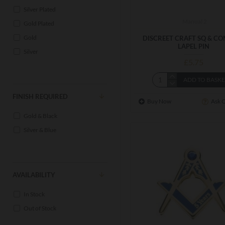
Silver Plated
Manual 2
Gold Plated
Gold
DISCREET CRAFT SQ & C
LAPEL PIN
Silver
£5.75
ADD TO BASK
FINISH REQUIRED
Buy Now
Ask 
Gold & Black
Silver & Blue
AVAILABILITY
In Stock
Out of Stock