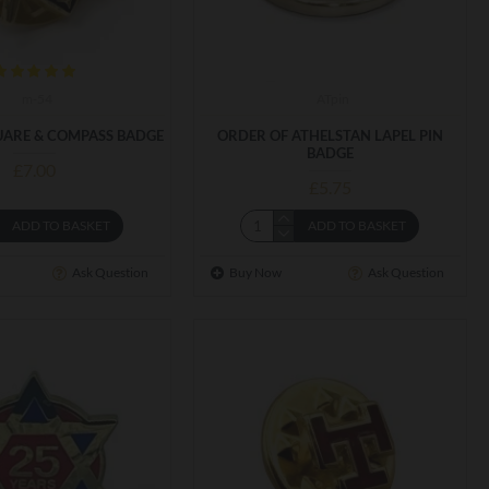
m-54
ATpin
ARE & COMPASS BADGE
ORDER OF ATHELSTAN LAPEL PIN
BADGE
£7.00
£5.75
ADD TO BASKET
ADD TO BASKET
Ask Question
Buy Now
Ask Question