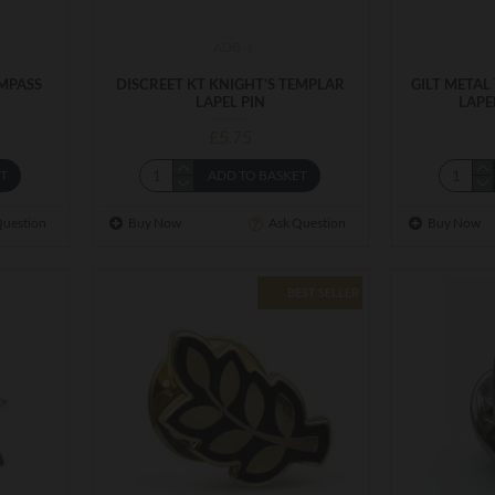
ADB-1
OMPASS
DISCREET KT KNIGHT’S TEMPLAR
GILT METAL
LAPEL PIN
LAPE
£5.75
ET
ADD TO BASKET
Question
Buy Now
Ask Question
Buy Now
BEST SELLER