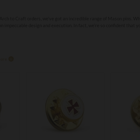
ch to Craft orders, we’ve got an incredible range of Mason pins. Whet
 impeccable design and execution. In fact, we’re so confident that yo
are
0