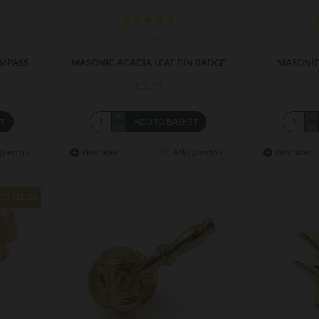
m-70
OMPASS
MASONIC ACACIA LEAF PIN BADGE
MASONIC
£5.75
ET
ADD TO BASKET
Question
Buy Now
Ask Question
Buy Now
EST SELLER