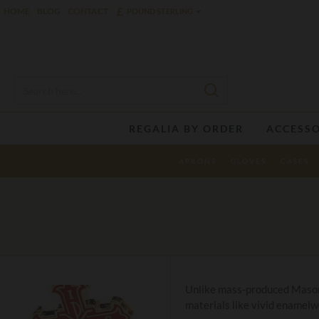
£
HOME
BLOG
CONTACT
POUND STERLING
REGALIA BY ORDER
ACCESSO
APRONS
GLOVES
CASES
Unlike mass-produced Mason p
materials like vivid enamelwo