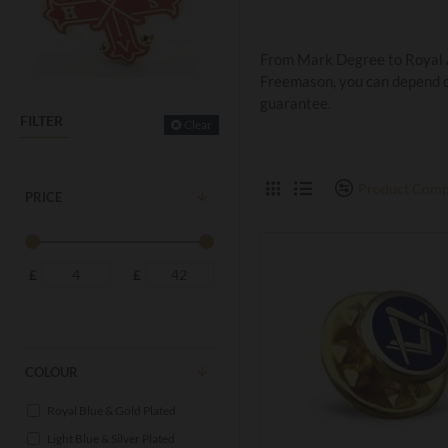
From Mark Degree to Royal Ar
Freemason, you can depend on
guarantee.
FILTER
Clear
Product Comp
PRICE
£
£
COLOUR
Royal Blue & Gold Plated
Light Blue & Silver Plated