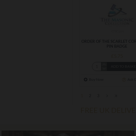
OSCpin
ORDER OF THE SCARLET CO
PIN BADGE
£5.75
ADD TO BASK
Buy Now
Ask 
1
2
3
FREE UK DELIV