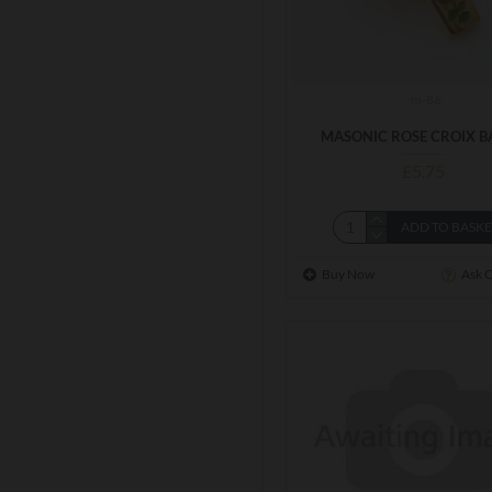
m-86
MASONIC ROSE CROIX B
£5.75
ADD TO BASK
Buy Now
Ask 