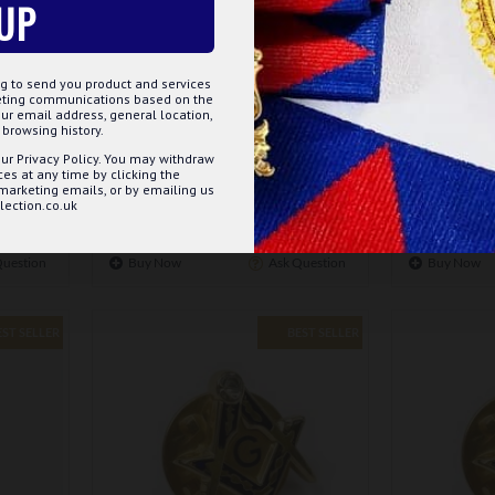
UP
m-108
g to send you product and services
keting communications based on the
EYSTONE
MASONIC POPPY BADGE - ELEGANT
MASONIC R
ur email address, general location,
ENAMEL BADGE SYMBOLISING
browsing history.
REMEMBRANCE
ur Privacy Policy. You may withdraw
£5.75
s at any time by clicking the
 marketing emails, or by emailing us
ection.co.uk
ET
ADD TO BASKET
Question
Buy Now
Ask Question
Buy Now
EST SELLER
BEST SELLER