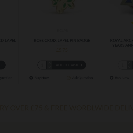
RCLPB
RD LAPEL
ROSE CROIX LAPEL PIN BADGE
ROYAL ARCH
YEARS ANN
£5.75
ET
ADD TO BASKET
Question
Buy Now
Ask Question
Buy Now
ERY OVER £75 & FREE WORDLWIDE DELI