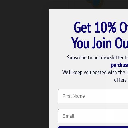
m-104
Get 10% O
MASONIC FORGET ME NOT
You Join Ou
£7.19
ADD TO BASK
Subscribe to our newsletter t
Buy Now
Ask 
purchas
We’ll keep you posted with the 
offers.
WE U
Name
We use 
website
Email
CUS