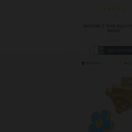
m-89
MASONIC 5 YEAR SQ & C
BADGE
£7.19
ADD TO BASK
Buy Now
Ask 
B