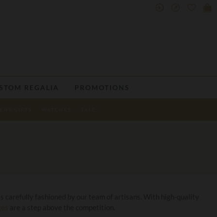
STOM REGALIA
PROMOTIONS
ENS GIFTS
WATCHES
SALE
s carefully fashioned by our team of artisans. With high-quality
ges
are a step above the competition.