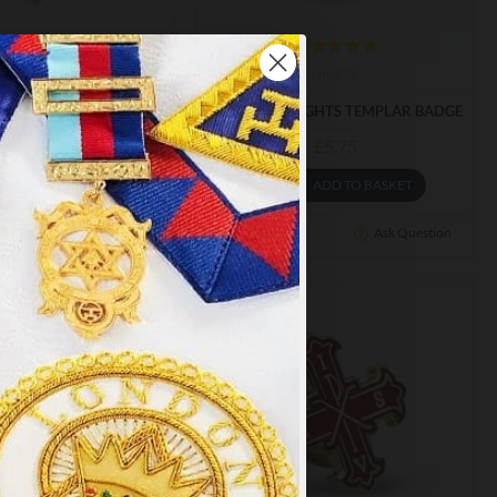
m-217
m-152
NIGHTS MALTA BADGE
MASONIC KNIGHTS TEMPLAR BADGE
£5.75
£5.75
ADD TO BASKET
ADD TO BASKET
Ask Question
Buy Now
Ask Question
×
y
.
PT ALL