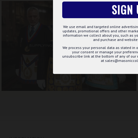
SIGN 
We use email and targeted online advertisin
updates, promotional offers and other mar
information we collect about you, such as yo
and purchase and website 
We process your personal data as stated in o
your consent or manage your preference
unsubscribe link at the bottom of any of our
at sales@masoniccoll