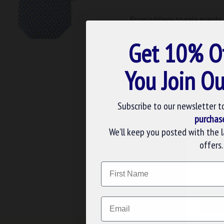
From jubilees to gala events,
do, we only use silk for our 
your custom request to life. 
Get 10% O
You Join Ou
Subscribe to our newsletter t
purchas
We’ll keep you posted with the 
offers.
M
Masonic Ties
WE U
Name
We use 
website
FREE UK DELIV
Email
CUS