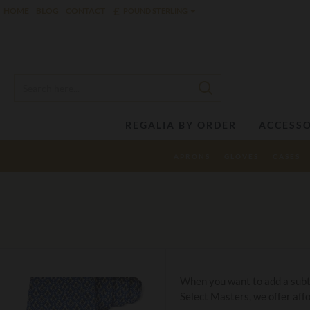
£
HOME
BLOG
CONTACT
POUND STERLING
REGALIA BY ORDER
ACCESSO
APRONS
GLOVES
CASES
When you want to add a subtle
Select Masters, we offer affo