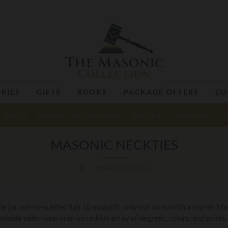
RIES
GIFTS
BOOKS
PACKAGE OFFERS
CU
JEWELS
BADGES
RITUAL BOOKS
NECKTIES
CUFFLINKS
M
MASONIC NECKTIES
Masonic Neckties
 (or not-so-subtle) flair to an outfit, why not do so with a stylish 
rdable selections in an incredible array of degrees, colors, and prints