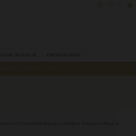
STOM REGALIA
PROMOTIONS
ENS GIFTS
WATCHES
SALE
Masonic tie? From Allied degrees to Knights Templar to Royal &
.