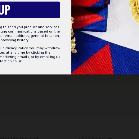
UP
g to send you product and services
keting communications based on the
ur email address, general location,
browsing history.
ur Privacy Policy. You may withdraw
s at any time by clicking the
 marketing emails, or by emailing us
ection.co.uk