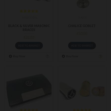
MSBLKSBR
24600
BLACK & SILVER MASONIC
CHALICE GOBLET
BRACES
£50.00
£23.03
ADD TO BASKET
ADD TO BASKET
Buy Now
Buy Now