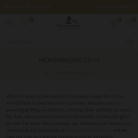
£
LOGIN
REGISTER
POUND STERLING
0
0
0
MEN'S MASONIC GIFTS
Men's Masonic Gifts
When it comes to the special Freemason in your life, it can
feel difficult to find the perfect present. Whether you’re
perusing golfing accessories, sterling silver cufflinks or a mini
hip flask, we’re certain that you’ll find plenty of Masonic gifts
for him. For more than a decade, our international clients have
relied on us for thousands of
unique Masonic gifts
– and we
take our role as a leading regalia producer incredibly