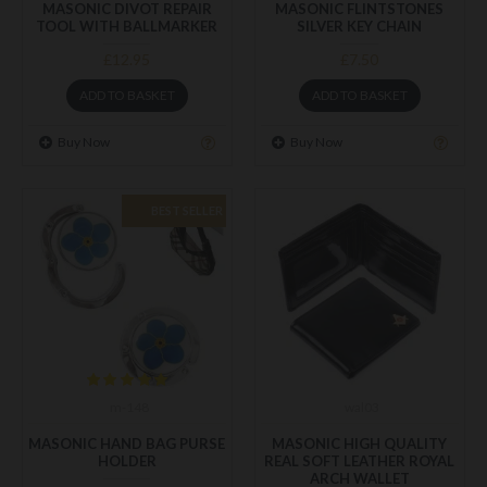
MASONIC DIVOT REPAIR
MASONIC FLINTSTONES
TOOL WITH BALLMARKER
SILVER KEY CHAIN
£12.95
£7.50
ADD TO BASKET
ADD TO BASKET
Buy Now
Buy Now
BEST SELLER
m-148
wal03
MASONIC HAND BAG PURSE
MASONIC HIGH QUALITY
HOLDER
REAL SOFT LEATHER ROYAL
ARCH WALLET