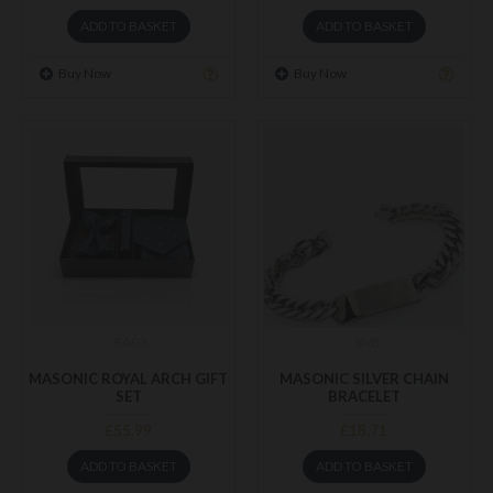
ADD TO BASKET
ADD TO BASKET
Buy Now
Buy Now
RAGS
SlvB
MASONIC ROYAL ARCH GIFT
MASONIC SILVER CHAIN
SET
BRACELET
£55.99
£18.71
ADD TO BASKET
ADD TO BASKET