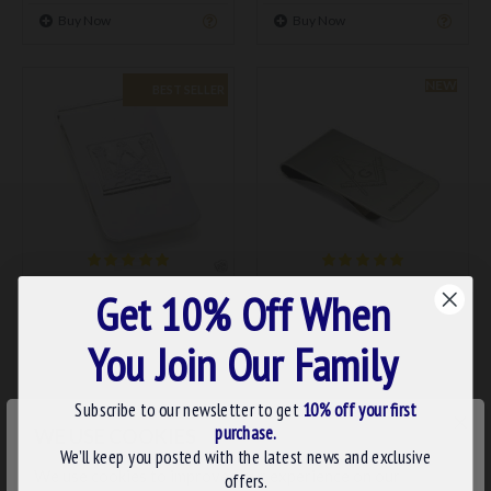
Buy Now
Buy Now
NEW
BEST SELLER
0075
SQclip
Get 10% Off When
MASONIC SILVER MONEY
MASONIC SQUARE &
CLIP
COMPASS MONEY CLIP
You Join Our Family
£12.95
£14.99
Subscribe to our newsletter to get
10% off your first
ADD TO BASKET
ADD TO BASKET
×
purchase.
WE USE COOKIES
We’ll keep you posted with the latest news and exclusive
Buy Now
Buy Now
We use cookies to improve your experience on our
offers.