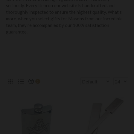
seriously. Every item on our website is handcrafted and
thoroughly inspected to ensure the highest quality. What’s
more, when you select gifts for Masons from our incredible
team, they’re accompanied by our 100% satisfaction
guarantee.
0