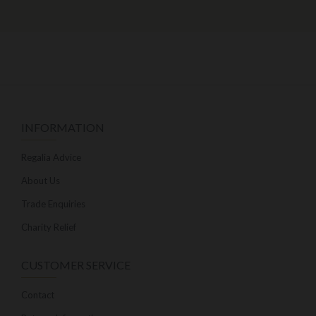
INFORMATION
Regalia Advice
About Us
Trade Enquiries
Charity Relief
CUSTOMER SERVICE
Contact