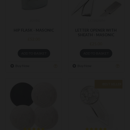
30386
LO1020/M
HIP FLASK - MASONIC
LETTER OPENER WITH
SHEATH - MASONIC
£52.00
£25.00
ADD TO BASKET
ADD TO BASKET
Buy Now
Buy Now
BEST SELLER