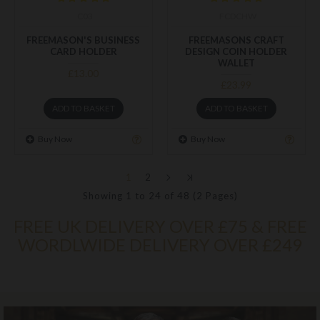
C03
FCDCHW
FREEMASON'S BUSINESS
FREEMASONS CRAFT
CARD HOLDER
DESIGN COIN HOLDER
WALLET
£13.00
£23.99
ADD TO BASKET
ADD TO BASKET
Buy Now
Buy Now
1
2
Showing 1 to 24 of 48 (2 Pages)
FREE UK DELIVERY OVER £75 & FREE
WORDLWIDE DELIVERY OVER £249