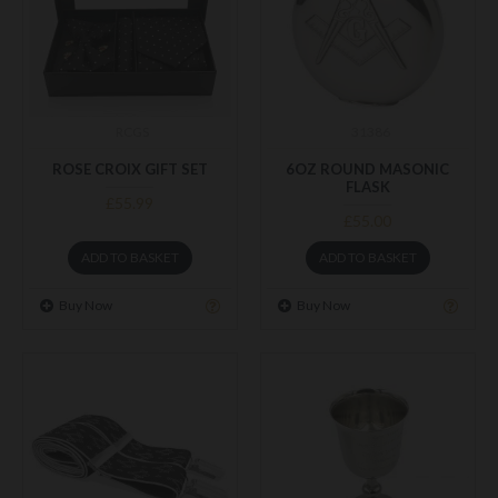
RCGS
31386
ROSE CROIX GIFT SET
6OZ ROUND MASONIC
FLASK
£55.99
£55.00
ADD TO BASKET
ADD TO BASKET
Buy Now
Buy Now