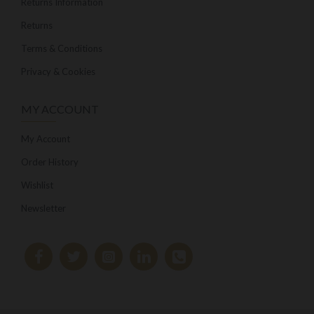
Returns Information
Returns
Terms & Conditions
Privacy & Cookies
MY ACCOUNT
My Account
Order History
Wishlist
Newsletter