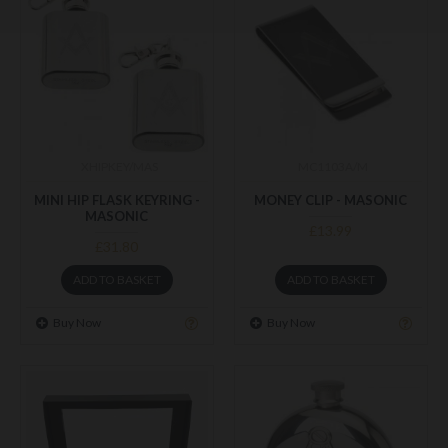
XHIPKEY/MAS
MC1103A/M
MINI HIP FLASK KEYRING -
MONEY CLIP - MASONIC
MASONIC
£13.99
£31.80
ADD TO BASKET
ADD TO BASKET
Buy Now
Buy Now