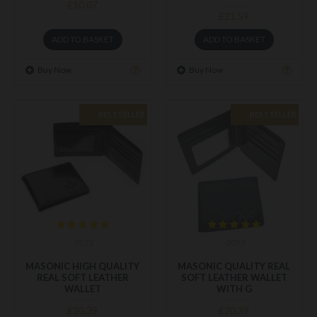
£10.07
£21.59
ADD TO BASKET
ADD TO BASKET
Buy Now
Buy Now
BEST SELLER
BEST SELLER
0072
0073
MASONIC HIGH QUALITY
MASONIC QUALITY REAL
REAL SOFT LEATHER
SOFT LEATHER WALLET
WALLET
WITH G
£20.39
£20.39