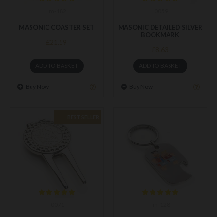
m-182
0059
MASONIC COASTER SET
MASONIC DETAILED SILVER
BOOKMARK
£21.59
£8.63
ADD TO BASKET
ADD TO BASKET
Buy Now
Buy Now
BEST SELLER
0071
m-128