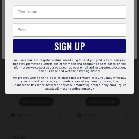
website. By browsing this website, you agree to our use of
Name
cookies. Read more about our
Cookies Policy
.
BEST SELLER
CUSTOMIZE
Email
DECLINE
SIGN UP
ACCEPT ALL
We use email and targeted online advertising to send you product and services
updates, promotional offers and other marketing communications based on the
60086
m-147
information we collect about you, such as your email address, general location,
and purchase and website browsing history.
MASONIC TANKARD 1 PINT
MASONIC TROLLEY
We process your personal data as stated in our Privacy Policy. You may withdraw
your consent or manage your preferences at any time by clicking the
KEYCHAIN & COIN
unsubscribe link at the bottom of any of our marketing emails, or by emailing us
£52.00
at sales@masoniccollection.co.uk
£5.75
ADD TO BASKET
ADD TO BASKET
Buy Now
Buy Now