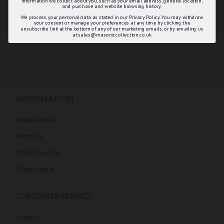
information we collect about you, such as your email address, general location,
and purchase and website browsing history.
We process your personal data as stated in our Privacy Policy. You may withdraw
your consent or manage your preferences at any time by clicking the
unsubscribe link at the bottom of any of our marketing emails, or by emailing us
at sales@masoniccollection.co.uk
INFORMATION
Regalia Advice
About Us
Trade Enquiries
Charity Relief
CUSTOMER SERVICE
Contact