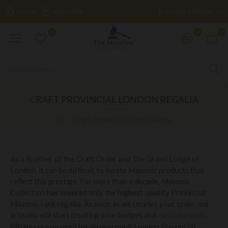
£
LOGIN
REGISTER
POUND STERLING
0
0
0
CRAFT PROVINCIAL LONDON REGALIA
Craft Provincial London Regalia
As a Brother of the Craft Order and The Grand Lodge of
London, it can be difficult to locate Masonic products that
reflect this prestige. For more than a decade, Masonic
Collection has ensured only the highest-quality Provincial
Masonic rank regalia. As soon as we receive your order, our
artisans will start creating your badges and
custom jewels
.
Whatever you need for an upcoming London Provincial