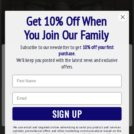
Get 10% Off When
You Join Our Family
Subscribe to our newsletter to get
10% off your first
×
purchase.
WE USE COOKIES
We’ll keep you posted with the latest news and exclusive
We use cookies to improve your experience on our
offers.
website. By browsing this website, you agree to our use of
Name
cookies. Read more about our
Cookies Policy
.
CUSTOMIZE
Email
DECLINE
SIGN UP
ACCEPT ALL
We use email and targeted online advertising to send you product and services
updates, promotional offers and other marketing communications based on the