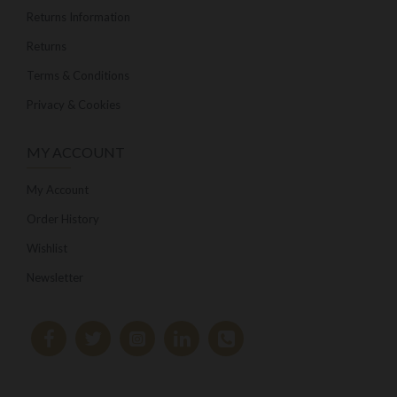
Returns Information
Returns
Terms & Conditions
Privacy & Cookies
MY ACCOUNT
My Account
Order History
Wishlist
Newsletter