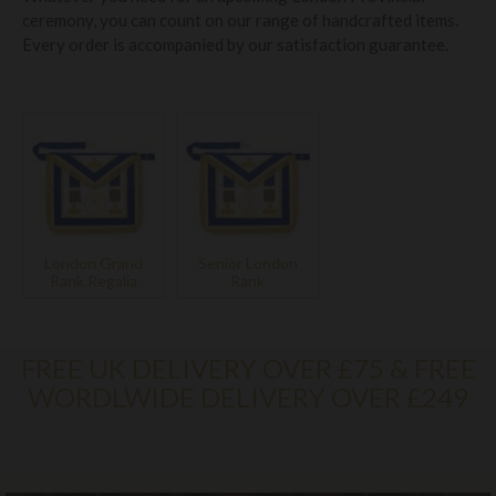
ceremony, you can count on our range of handcrafted items.
Every order is accompanied by our satisfaction guarantee.
London Grand
Senior London
Rank Regalia
Rank
FREE UK DELIVERY OVER £75 & FREE
WORDLWIDE DELIVERY OVER £249