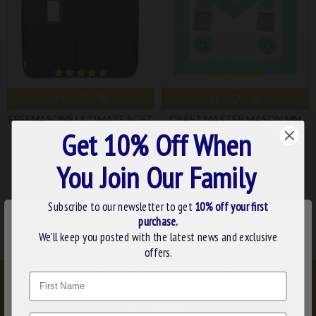
FREEMASONS ULTIMATE SOFT
CRAFT MASTER MASON MM
CASE
(3RD DEGREE) MASONIC
Get 10% Off When
APRON - CEREMONIAL
£43.99
REGALIA FOR MASONIC
You Join Our Family
LODGE RITUALS
£33.59
Subscribe to our newsletter to get
10% off your first
×
purchase.
WE USE COOKIES
We’ll keep you posted with the latest news and exclusive
We use cookies to improve your experience on our
offers.
website. By browsing this website, you agree to our use of
Name
cookies. Read more about our
Cookies Policy
.
CUSTOMIZE