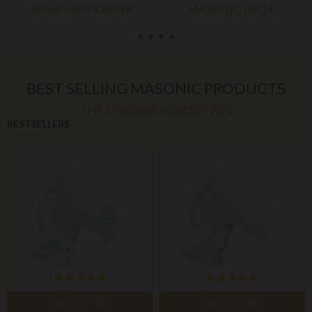
REGALIA BY ORDER
MASONIC GIFTS
BEST SELLING MASONIC PRODUCTS
THE MASONIC COLLECTION
BESTSELLERS