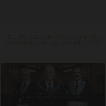
FREE UK DELIVERY OVER £75 & FREE
WORDLWIDE DELIVERY OVER £249