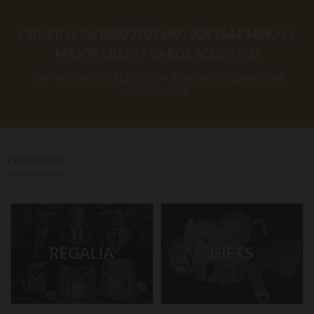
ORDER NOW
0800 270 7699
/
024 7644 3469
ALL
MAJOR CREDIT CARDS ACCEPTED
THE MASONIC COLLECTION - SERVIING FREEMASONS
WORLDWIDE
CATEGORIES