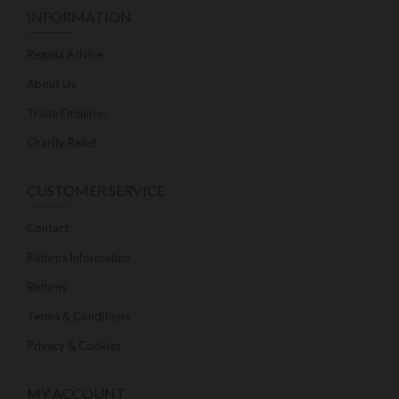
INFORMATION
Regalia Advice
About Us
Trade Enquiries
Charity Relief
CUSTOMER SERVICE
Contact
Returns Information
Returns
Terms & Conditions
Privacy & Cookies
MY ACCOUNT