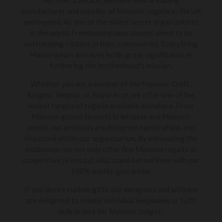
manufacturer and supplier of Masonic regalia in the UK
and beyond. As one of the oldest secret organizations
in the world, Freemasons have always aimed to be
outstanding citizens in their communities. Everything
Mason wears and does holds great significance in
furthering the brotherhood's mission.
Whether you are a member of the Masonic Craft,
Knights Templar, or Royal Arch, we offer one of the
widest ranges of regalia available anywhere. From
Masonic gloves to men's briefcases and Masonic
jewels, our products are designed, handcrafted, and
inspected within our organization. By eliminating the
middleman, we not only offer fine Masonic regalia at
competitive prices but also stand behind them with our
100% quality guarantee.
If you desire custom gifts, our designers and artisans
are delighted to create individual keepsakes or fulfil
bulk orders for Masonic lodges.