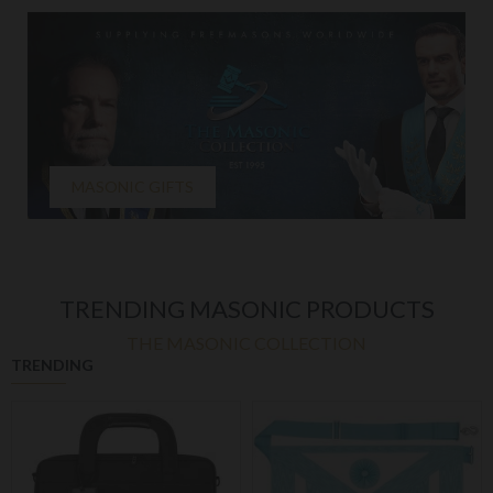
MASONIC GIFTS
TRENDING MASONIC PRODUCTS
THE MASONIC COLLECTION
TRENDING