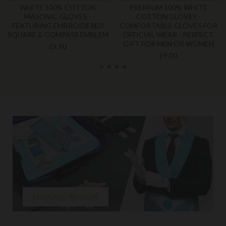
WHITE 100% COTTON
PREMIUM 100% WHITE
MASONIC GLOVES -
COTTON GLOVES -
FEATURING EMBROIDERED
COMFORTABLE GLOVES FOR
SQUARE & COMPASS EMBLEM
OFFICIAL WEAR - PERFECT
GIFT FOR MEN OR WOMEN
£9.90
£9.00
MASONIC REGALIA