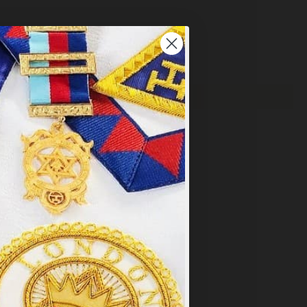
×
y
.
PT ALL