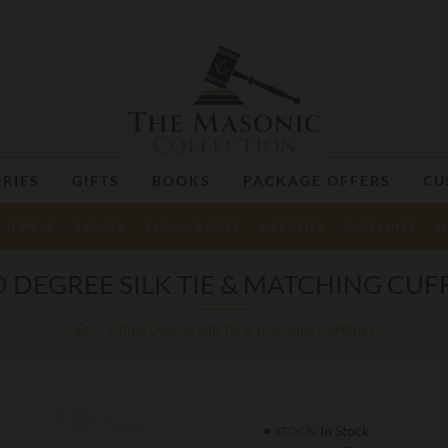
RIES
GIFTS
BOOKS
PACKAGE OFFERS
CU
JEWELS
BADGES
RITUAL BOOKS
NECKTIES
CUFFLINKS
M
D DEGREE SILK TIE & MATCHING CUF
Allied Degree Silk Tie & matching Cufflinks
In Stock
STOCK: