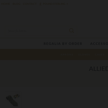
£
HOME
BLOG
CONTACT
POUND STERLING
REGALIA BY ORDER
ACCESSO
APRONS
GLOVES
CASES
ALLIE