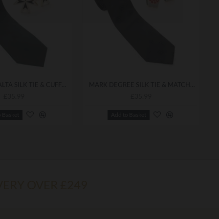
KNIGHTS MALTA SILK TIE & CUFFLINKS
MARK DEGREE SILK TIE & MATCHING CUFFLINKS
£35.99
£35.99
o Basket
Add to Basket
VERY OVER £249