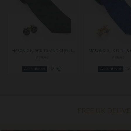
MASONIC BLACK TIE AND CUFFLINKS
MASONIC SILK G TIE &
£29.99
£35.99
Add to Basket
Add to Basket
FREE UK DELIV