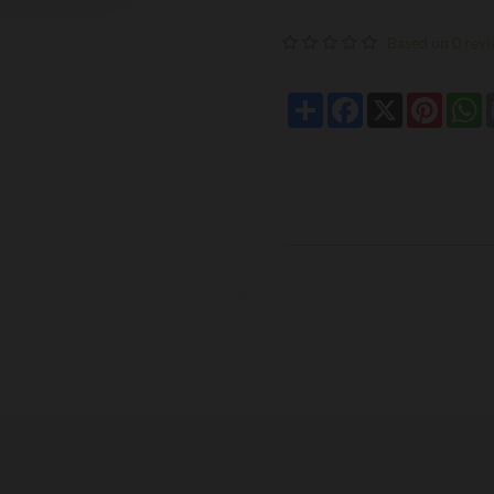
Based on 0 revi
Share
Facebook
X
Pintere
W