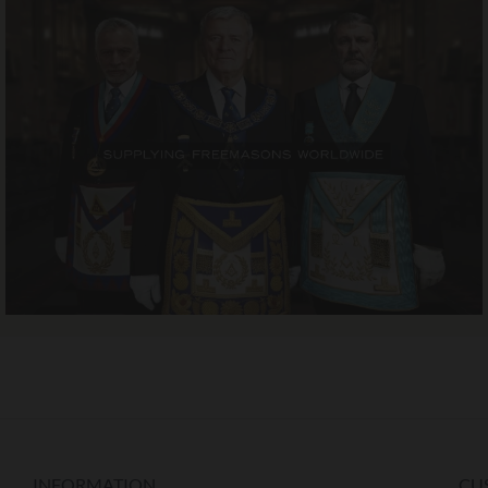
INFORMATION
CU