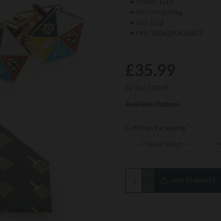
ts13
MODEL:
0.04kg
WEIGHT:
ts13
SKU:
5056290616457
EAN:
£35.99
Ex Tax: £29.99
Available Options
Cufflinks Packaging
ADD TO BASKET