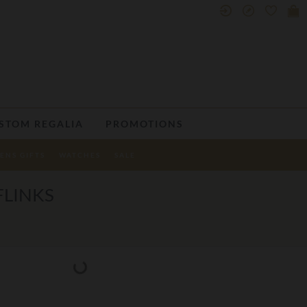
STOM REGALIA
PROMOTIONS
ENS GIFTS
WATCHES
SALE
FLINKS