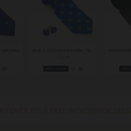
 CUFFLINKS
BLUE & GOLD SILK MASONIC TIE & CUFFLINKS
£35.99
Add to Basket
Add t
ERY OVER £75 & FREE WORDLWIDE DELI