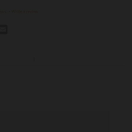
ews.
-
Write a review
st
hatsApp
Email