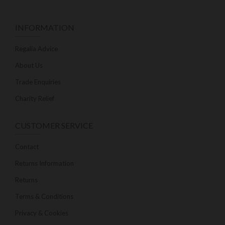
INFORMATION
Regalia Advice
About Us
Trade Enquiries
Charity Relief
CUSTOMER SERVICE
Contact
Returns Information
Returns
Terms & Conditions
Privacy & Cookies