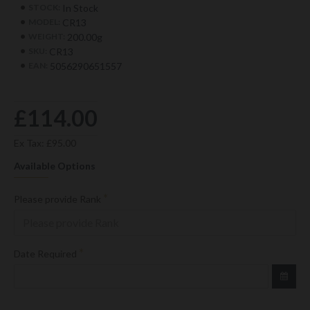
In Stock
STOCK:
CR13
MODEL:
200.00g
WEIGHT:
CR13
SKU:
5056290651557
EAN:
£114.00
Ex Tax: £95.00
Available Options
Please provide Rank
Date Required