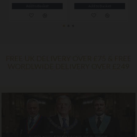
Add to Basket
Add to Basket
FREE UK DELIVERY OVER £75 & FREE
WORDLWIDE DELIVERY OVER £249