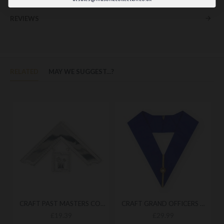
REVIEWS
RELATED
MAY WE SUGGEST...?
CRAFT PAST MASTERS COLLAR JEWEL
CRAFT GRAND OFFICERS UNDRESS COLLAR
£19.39
£29.99