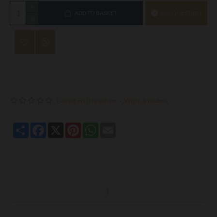
ADD TO BASKET
ASK QUESTION
Based on 0 reviews.
-
Write a review
Share
Facebook
X
Pinterest
WhatsApp
Email