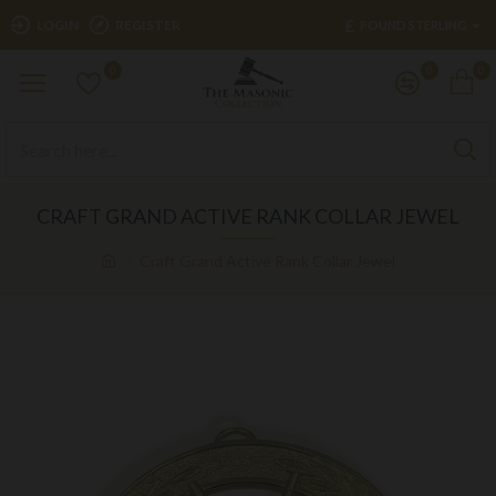
£
LOGIN
REGISTER
POUND STERLING
0
0
0
CRAFT GRAND ACTIVE RANK COLLAR JEWEL
Craft Grand Active Rank Collar Jewel