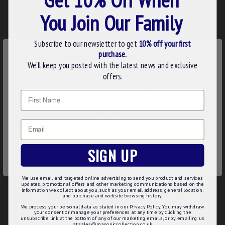
masonic values. This jewel includes a beautiful wreath design
You Join Our Family
around your desires rank's emblem.
N.B This regalia is manufactured to order with your Rank
Subscribe to our newsletter to get
10% off your first
×
taking 8-14 working days production. Order early in time
purchase.
WE USE COOKIES
for your meeting.
We’ll keep you posted with the latest news and exclusive
We use cookies to improve your experience on our
offers.
Product Details:
website. By browsing this website, you agree to our use of
Name
cookies. Read more about our
Cookies Policy
.
Gold Plated Craft Grand Active Rank Collar Jewel
Round with cut out crest
Long lasting gilt plating with Rank
CUSTOMIZE
Email
Smooth finish
DECLINE
Loop for easy attachment to collar
SIGN UP
Product Specifications:
ACCEPT ALL
High Quality Gold Plating
We use email and targeted online advertising to send you product and services
UK manufactured
updates, promotional offers and other marketing communications based on the
information we collect about you, such as your email address, general location,
Rank beautifully cut out in centre
and purchase and website browsing history.
Comes with attachment to secure to collar
We process your personal data as stated in our Privacy Policy. You may withdraw
your consent or manage your preferences at any time by clicking the
unsubscribe link at the bottom of any of our marketing emails, or by emailing us
at sales@masoniccollection.co.uk