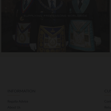
INFORMATION
CU
Regalia Advice
Cont
About Us
Retu