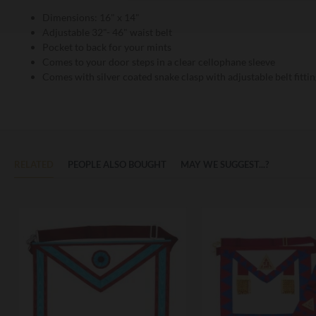
Dimensions: 16" x 14"
Adjustable 32"- 46" waist belt
Pocket to back for your mints
Comes to your door steps in a clear cellophane sleeve
Comes with silver coated snake clasp with adjustable belt fittin
RELATED
PEOPLE ALSO BOUGHT
MAY WE SUGGEST...?