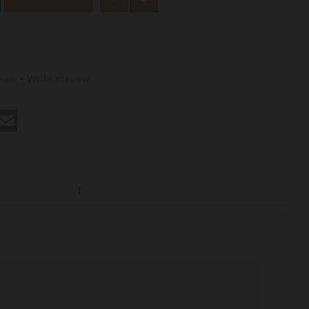
ews.
-
Write a review
st
hatsApp
Email