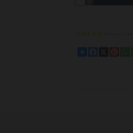
Based on 2 revi
Share
Facebook
X
Pintere
W