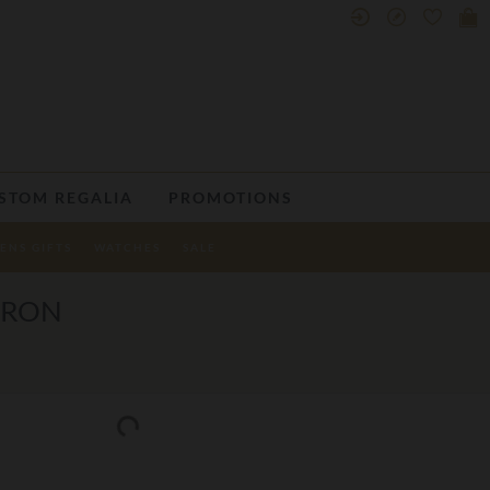
STOM REGALIA
PROMOTIONS
ENS GIFTS
WATCHES
SALE
PRON