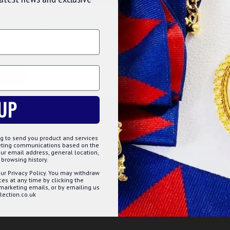
SE COOKIES
cookies to improve your experience on our website. By browsing this
, you agree to our use of cookies. Read more about our
Cookies Polic
TOMIZE
DECLINE
ACCE
itation leather or high quality real lambskin leather,
e sides, bottom and also on the flap of this Masonic
UP
ed, and have high level of detailing which, enhances its
o the back.
g to send you product and services
keting communications based on the
ur email address, general location,
ation leather
browsing history.
sides
ur Privacy Policy. You may withdraw
finishing and stitching
s at any time by clicking the
ear for long hours
 marketing emails, or by emailing us
ection.co.uk