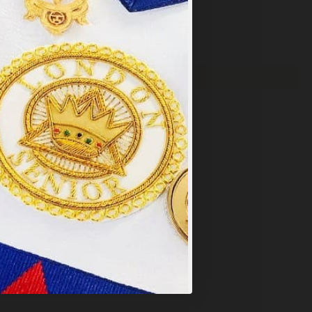
×
y
.
PT ALL