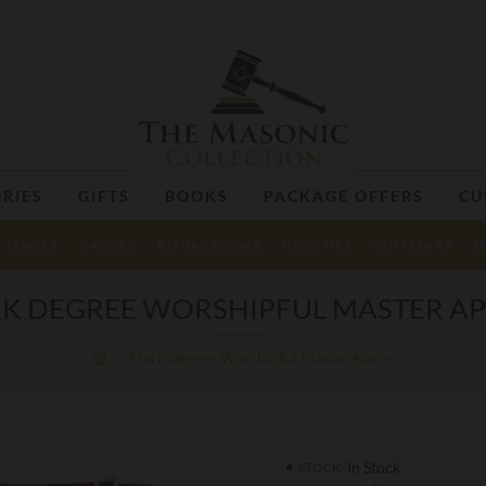
RIES
GIFTS
BOOKS
PACKAGE OFFERS
CU
JEWELS
BADGES
RITUAL BOOKS
NECKTIES
CUFFLINKS
M
K DEGREE WORSHIPFUL MASTER A
Mark Degree Worshipful Master Apron
In Stock
STOCK: