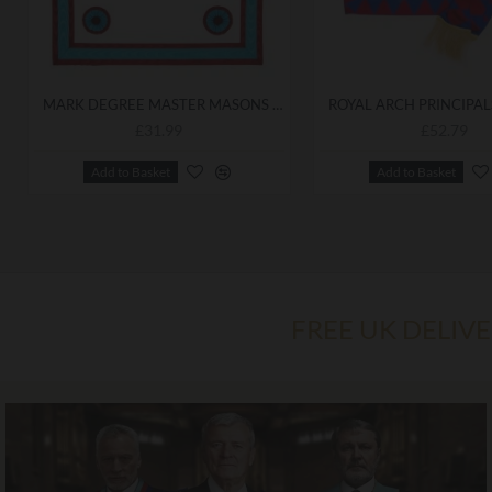
MARK DEGREE MASTER MASONS APRON
£31.99
£52.79
Add to Basket
Add to Basket
FREE UK DELIV