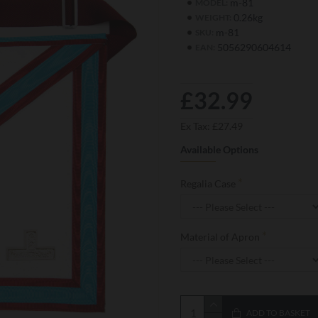
m-81
MODEL:
0.26kg
WEIGHT:
m-81
SKU:
5056290604614
EAN:
£32.99
Ex Tax: £27.49
Available Options
Regalia Case
Material of Apron
ADD TO BASKET