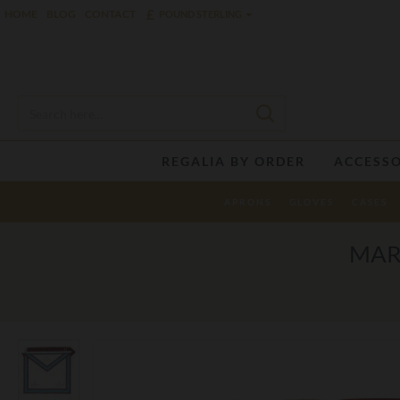
£
HOME
BLOG
CONTACT
POUND STERLING
REGALIA BY ORDER
ACCESSO
APRONS
GLOVES
CASES
MAR