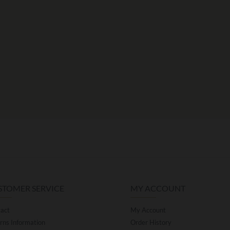
STOMER SERVICE
MY ACCOUNT
act
My Account
rns Information
Order History