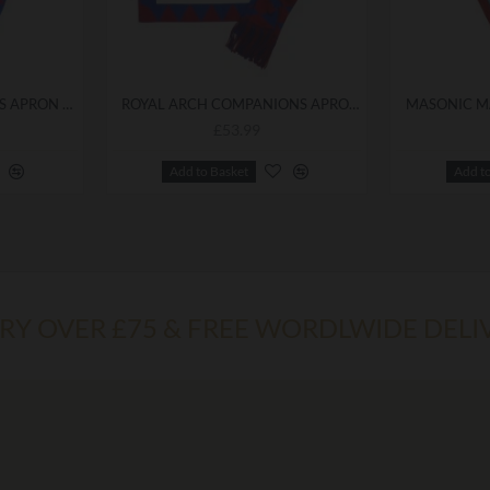
ROYAL ARCH PRINCIPALS APRON & SASH
ROYAL ARCH COMPANIONS APRON & SASH
MASONIC M
£53.99
Add to Basket
Add t
ERY OVER £75 & FREE WORDLWIDE DELI