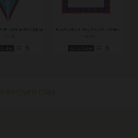
ARK OFFICERS COLLAR
ROYAL ARCH PROVINCIAL LAMBSKIN APRON
£22.00
£40.99
o Basket
Add to Basket
VERY OVER £249