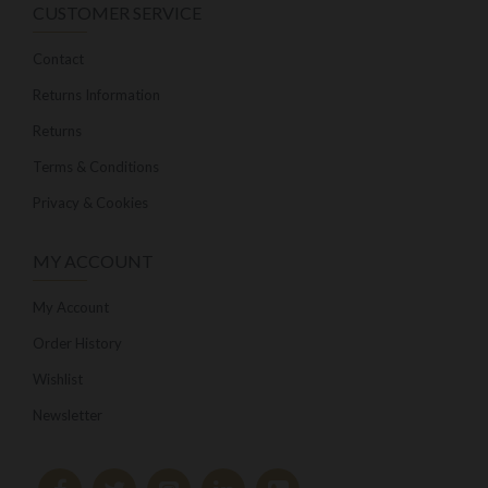
CUSTOMER SERVICE
Contact
Returns Information
Returns
Terms & Conditions
Privacy & Cookies
MY ACCOUNT
My Account
Order History
Wishlist
Newsletter