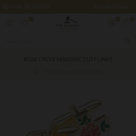
£
LOGIN
REGISTER
POUND STERLING
0
0
0
ROSE CROIX MASONIC CUFFLINKS
Rose Croix Masonic Cufflinks