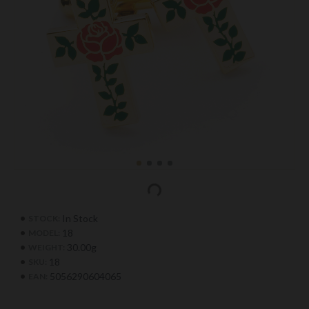
In Stock
STOCK:
18
MODEL:
30.00g
WEIGHT:
18
SKU:
5056290604065
EAN: