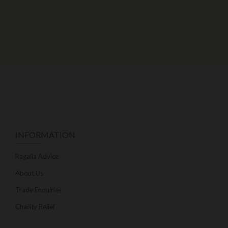
INFORMATION
Regalia Advice
About Us
Trade Enquiries
Charity Relief