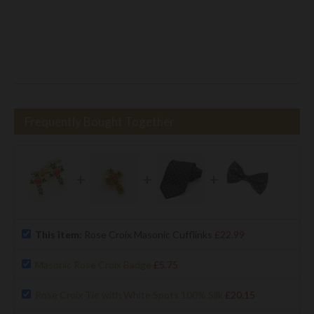
Frequently Bought Together
+
+
+
This item:
Rose Croix Masonic Cufflinks
£22.99
Masonic Rose Croix Badge
£5.75
Rose Croix Tie with White Spots 100% Silk
£20.15