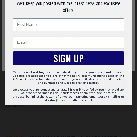
We’ll keep you posted with the latest news and exclusive
character of freemason Rose Croix members
We use cookies to improve your experience on our
offers.
Eye-catching designs of red rose with green leave
website. By browsing this website, you agree to our use of
Beautiful design crafted in the base of gold plated surface
Name
cookies. Read more about our
Cookies Policy
.
Made of high quality material
Polished to a premium level
Come in a precious pack of gift box
CUSTOMIZE
Email
Product Specification:
DECLINE
SIGN UP
Plating:
Gold
ACCEPT ALL
Size:
19mmx8mm
Thickness:
2mm
We use email and targeted online advertising to send you product and services
Fitting:
Cufflink
updates, promotional offers and other marketing communications based on the
information we collect about you, such as your email address, general location,
Packaging:
Luxury Chrome /Velvet Box
and purchase and website browsing history.
We process your personal data as stated in our Privacy Policy. You may withdraw
your consent or manage your preferences at any time by clicking the
unsubscribe link at the bottom of any of our marketing emails, or by emailing us
at sales@masoniccollection.co.uk
REVIEWS