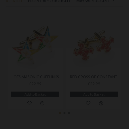
RELATED
PEOPLE ALSO BOUGHT
MAY WE SUGGEST...?
OES MASONIC CUFFLINKS
RED CROSS OF CONSTANTINE MASONIC CUFFLINKS
£22.99
£22.99
Add to Basket
Add to Basket