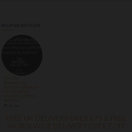
RELATED ARTICLES
How Do
Freemasons
Symbols Influence
the Design of
Custom Cufflinks
for Men?
25
Jun
FREE UK DELIVERY OVER £75 & FREE
WORDLWIDE DELIVERY OVER £249