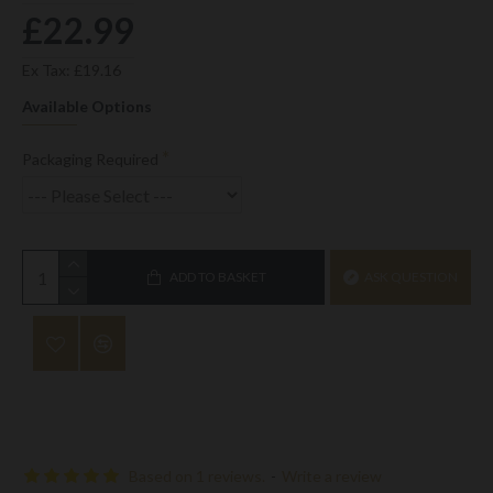
£22.99
Ex Tax: £19.16
Available Options
Packaging Required
ADD TO BASKET
ASK QUESTION
Based on 1 reviews.
-
Write a review