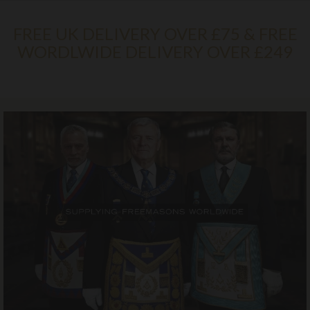
FREE UK DELIVERY OVER £75 & FREE
WORDLWIDE DELIVERY OVER £249