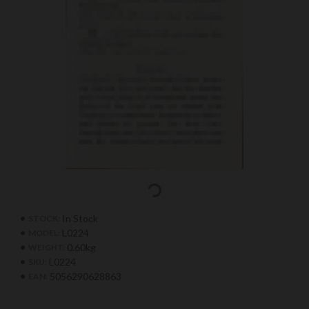
In Stock
STOCK:
L0224
MODEL:
0.60kg
WEIGHT:
L0224
SKU:
5056290628863
EAN: