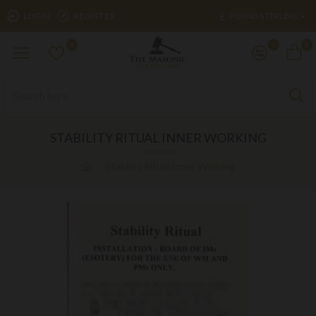
£
LOGIN
REGISTER
POUND STERLING
0
0
0
STABILITY RITUAL INNER WORKING
Stability Ritual Inner Working