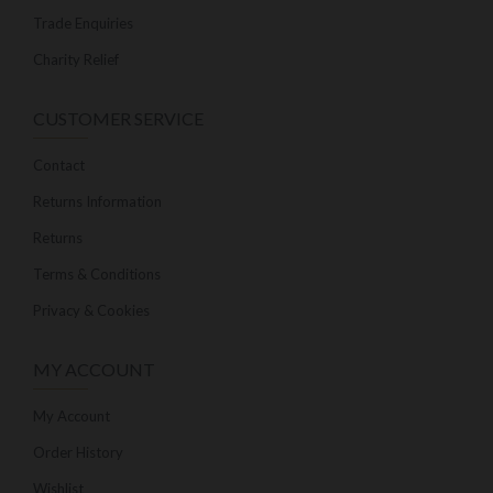
Trade Enquiries
Charity Relief
CUSTOMER SERVICE
Contact
Returns Information
Returns
Terms & Conditions
Privacy & Cookies
MY ACCOUNT
My Account
Order History
Wishlist