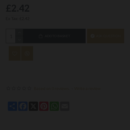
£2.42
Ex Tax: £2.42
ADD TO BASKET
ASK QUESTION
Based on 0 reviews.
-
Write a review
Share
Facebook
X
Pinterest
WhatsApp
Email