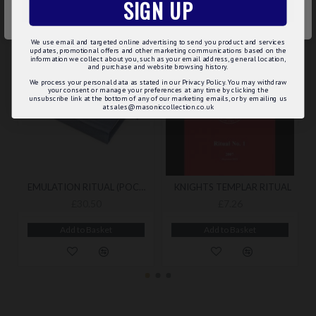
SIGN UP
RELATED
MAY WE SUGGEST...?
ACCEPT ALL
We use email and targeted online advertising to send you product and services
updates, promotional offers and other marketing communications based on the
information we collect about you, such as your email address, general location,
and purchase and website browsing history.
We process your personal data as stated in our Privacy Policy. You may withdraw
your consent or manage your preferences at any time by clicking the
unsubscribe link at the bottom of any of our marketing emails, or by emailing us
at sales@masoniccollection.co.uk
EMULATION RITUAL (POCKET) BY EMULATION LODGE OF IMPROVEMENT WITH A BOOKCOVER
KNIGHTS TEMPLAR RITUAL
£30.50
£7.26
Add to Basket
Add to Basket