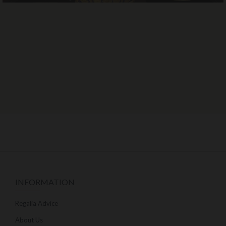
INFORMATION
Regalia Advice
About Us